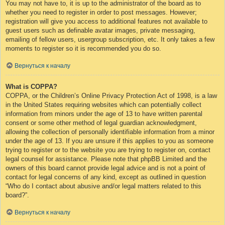
You may not have to, it is up to the administrator of the board as to
whether you need to register in order to post messages. However;
registration will give you access to additional features not available to
guest users such as definable avatar images, private messaging,
emailing of fellow users, usergroup subscription, etc. It only takes a few
moments to register so it is recommended you do so.
Вернуться к началу
What is COPPA?
COPPA, or the Children’s Online Privacy Protection Act of 1998, is a law
in the United States requiring websites which can potentially collect
information from minors under the age of 13 to have written parental
consent or some other method of legal guardian acknowledgment,
allowing the collection of personally identifiable information from a minor
under the age of 13. If you are unsure if this applies to you as someone
trying to register or to the website you are trying to register on, contact
legal counsel for assistance. Please note that phpBB Limited and the
owners of this board cannot provide legal advice and is not a point of
contact for legal concerns of any kind, except as outlined in question
“Who do I contact about abusive and/or legal matters related to this
board?”.
Вернуться к началу