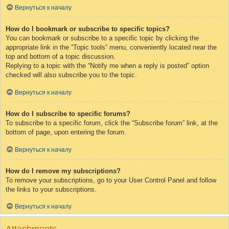
Вернуться к началу
How do I bookmark or subscribe to specific topics?
You can bookmark or subscribe to a specific topic by clicking the
appropriate link in the “Topic tools” menu, conveniently located near the
top and bottom of a topic discussion.
Replying to a topic with the “Notify me when a reply is posted” option
checked will also subscribe you to the topic.
Вернуться к началу
How do I subscribe to specific forums?
To subscribe to a specific forum, click the “Subscribe forum” link, at the
bottom of page, upon entering the forum.
Вернуться к началу
How do I remove my subscriptions?
To remove your subscriptions, go to your User Control Panel and follow
the links to your subscriptions.
Вернуться к началу