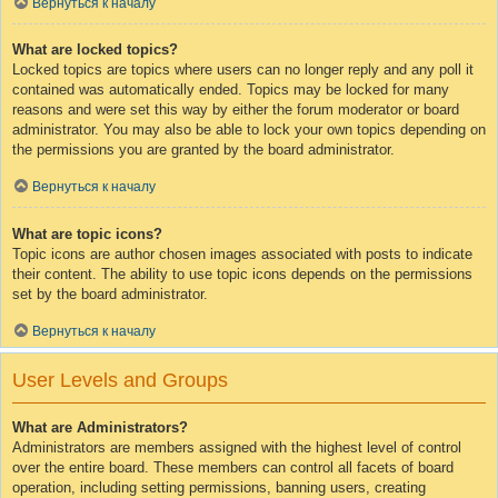
Вернуться к началу
What are locked topics?
Locked topics are topics where users can no longer reply and any poll it
contained was automatically ended. Topics may be locked for many
reasons and were set this way by either the forum moderator or board
administrator. You may also be able to lock your own topics depending on
the permissions you are granted by the board administrator.
Вернуться к началу
What are topic icons?
Topic icons are author chosen images associated with posts to indicate
their content. The ability to use topic icons depends on the permissions
set by the board administrator.
Вернуться к началу
User Levels and Groups
What are Administrators?
Administrators are members assigned with the highest level of control
over the entire board. These members can control all facets of board
operation, including setting permissions, banning users, creating