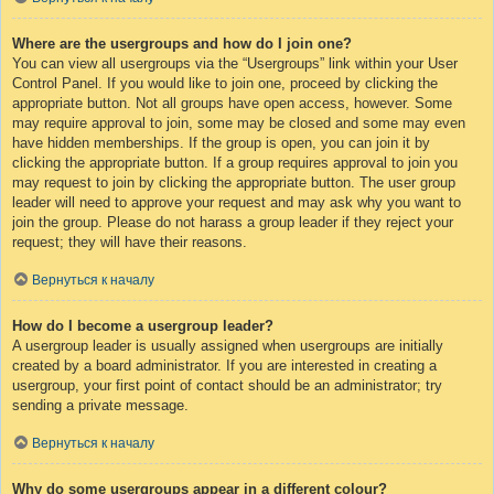
Where are the usergroups and how do I join one?
You can view all usergroups via the “Usergroups” link within your User
Control Panel. If you would like to join one, proceed by clicking the
appropriate button. Not all groups have open access, however. Some
may require approval to join, some may be closed and some may even
have hidden memberships. If the group is open, you can join it by
clicking the appropriate button. If a group requires approval to join you
may request to join by clicking the appropriate button. The user group
leader will need to approve your request and may ask why you want to
join the group. Please do not harass a group leader if they reject your
request; they will have their reasons.
Вернуться к началу
How do I become a usergroup leader?
A usergroup leader is usually assigned when usergroups are initially
created by a board administrator. If you are interested in creating a
usergroup, your first point of contact should be an administrator; try
sending a private message.
Вернуться к началу
Why do some usergroups appear in a different colour?