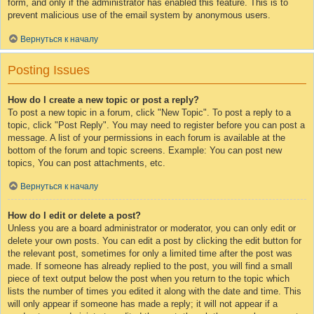
form, and only if the administrator has enabled this feature. This is to
prevent malicious use of the email system by anonymous users.
Вернуться к началу
Posting Issues
How do I create a new topic or post a reply?
To post a new topic in a forum, click "New Topic". To post a reply to a
topic, click "Post Reply". You may need to register before you can post a
message. A list of your permissions in each forum is available at the
bottom of the forum and topic screens. Example: You can post new
topics, You can post attachments, etc.
Вернуться к началу
How do I edit or delete a post?
Unless you are a board administrator or moderator, you can only edit or
delete your own posts. You can edit a post by clicking the edit button for
the relevant post, sometimes for only a limited time after the post was
made. If someone has already replied to the post, you will find a small
piece of text output below the post when you return to the topic which
lists the number of times you edited it along with the date and time. This
will only appear if someone has made a reply; it will not appear if a