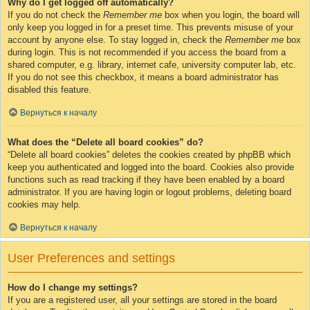
Why do I get logged off automatically?
If you do not check the
Remember me
box when you login, the board will
only keep you logged in for a preset time. This prevents misuse of your
account by anyone else. To stay logged in, check the
Remember me
box
during login. This is not recommended if you access the board from a
shared computer, e.g. library, internet cafe, university computer lab, etc.
If you do not see this checkbox, it means a board administrator has
disabled this feature.
Вернуться к началу
What does the “Delete all board cookies” do?
“Delete all board cookies” deletes the cookies created by phpBB which
keep you authenticated and logged into the board. Cookies also provide
functions such as read tracking if they have been enabled by a board
administrator. If you are having login or logout problems, deleting board
cookies may help.
Вернуться к началу
User Preferences and settings
How do I change my settings?
If you are a registered user, all your settings are stored in the board