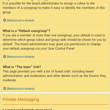
It is possible for the board administrator to assign a colour to the
members of a usergroup to make it easy to identify the members of this
group.
Вернуться к началу
What is a “Default usergroup”?
If you are a member of more than one usergroup, your default is used to
determine which group colour and group rank should be shown for you by
default. The board administrator may grant you permission to change
your default usergroup via your User Control Panel.
Вернуться к началу
What is “The team” link?
This page provides you with a list of board staff, including board
administrators and moderators and other details such as the forums they
moderate.
Вернуться к началу
Private Messaging
I cannot send private messages!