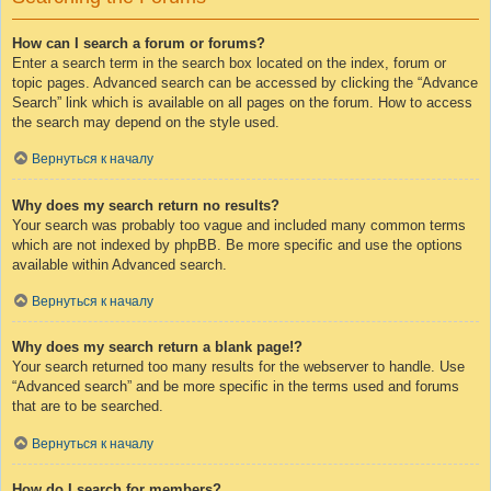
How can I search a forum or forums?
Enter a search term in the search box located on the index, forum or
topic pages. Advanced search can be accessed by clicking the “Advance
Search” link which is available on all pages on the forum. How to access
the search may depend on the style used.
Вернуться к началу
Why does my search return no results?
Your search was probably too vague and included many common terms
which are not indexed by phpBB. Be more specific and use the options
available within Advanced search.
Вернуться к началу
Why does my search return a blank page!?
Your search returned too many results for the webserver to handle. Use
“Advanced search” and be more specific in the terms used and forums
that are to be searched.
Вернуться к началу
How do I search for members?