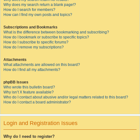
Why does my search return a blank page!?
How do I search for members?
How can I find my own posts and topics?
Subscriptions and Bookmarks
What is the difference between bookmarking and subscribing?
How do I bookmark or subscribe to specific topics?
How do I subscribe to specific forums?
How do I remove my subscriptions?
Attachments
What attachments are allowed on this board?
How do I find all my attachments?
phpBB Issues
Who wrote this bulletin board?
Why isn’t X feature available?
Who do I contact about abusive and/or legal matters related to this board?
How do I contact a board administrator?
Login and Registration Issues
Why do I need to register?