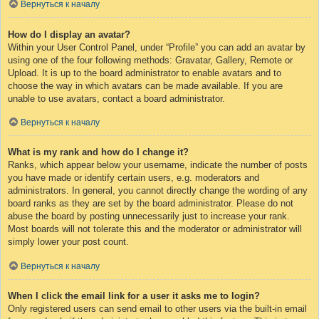
Вернуться к началу
How do I display an avatar?
Within your User Control Panel, under “Profile” you can add an avatar by
using one of the four following methods: Gravatar, Gallery, Remote or
Upload. It is up to the board administrator to enable avatars and to
choose the way in which avatars can be made available. If you are
unable to use avatars, contact a board administrator.
Вернуться к началу
What is my rank and how do I change it?
Ranks, which appear below your username, indicate the number of posts
you have made or identify certain users, e.g. moderators and
administrators. In general, you cannot directly change the wording of any
board ranks as they are set by the board administrator. Please do not
abuse the board by posting unnecessarily just to increase your rank.
Most boards will not tolerate this and the moderator or administrator will
simply lower your post count.
Вернуться к началу
When I click the email link for a user it asks me to login?
Only registered users can send email to other users via the built-in email