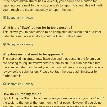
If the board administrator has allowed it, you should see a button for
reporting posts next to the post you wish to report. Clicking this will walk
you through the steps necessary to report the post.
Вернуться к началу
What is the “Save” button for in topic posting?
This allows you to save drafts to be completed and submitted at a later
date. To reload a saved draft, visit the User Control Panel.
Вернуться к началу
Why does my post need to be approved?
The board administrator may have decided that posts in the forum you
are posting to require review before submission. It is also possible that
the administrator has placed you in a group of users whose posts require
review before submission. Please contact the board administrator for
further details.
Вернуться к началу
How do I bump my topic?
By clicking the “Bump topic” link when you are viewing it, you can “bump”
the topic to the top of the forum on the first page. However, if you do not
see this, then topic bumping may be disabled or the time allowance