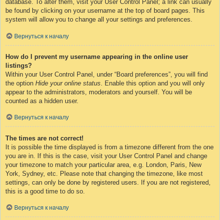
database. To alter them, visit your User Control Panel; a link can usually
be found by clicking on your username at the top of board pages. This
system will allow you to change all your settings and preferences.
Вернуться к началу
How do I prevent my username appearing in the online user
listings?
Within your User Control Panel, under “Board preferences”, you will find
the option
Hide your online status
. Enable this option and you will only
appear to the administrators, moderators and yourself. You will be
counted as a hidden user.
Вернуться к началу
The times are not correct!
It is possible the time displayed is from a timezone different from the one
you are in. If this is the case, visit your User Control Panel and change
your timezone to match your particular area, e.g. London, Paris, New
York, Sydney, etc. Please note that changing the timezone, like most
settings, can only be done by registered users. If you are not registered,
this is a good time to do so.
Вернуться к началу