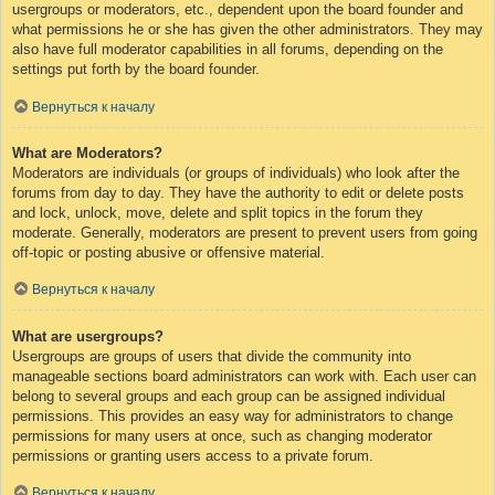
usergroups or moderators, etc., dependent upon the board founder and
what permissions he or she has given the other administrators. They may
also have full moderator capabilities in all forums, depending on the
settings put forth by the board founder.
Вернуться к началу
What are Moderators?
Moderators are individuals (or groups of individuals) who look after the
forums from day to day. They have the authority to edit or delete posts
and lock, unlock, move, delete and split topics in the forum they
moderate. Generally, moderators are present to prevent users from going
off-topic or posting abusive or offensive material.
Вернуться к началу
What are usergroups?
Usergroups are groups of users that divide the community into
manageable sections board administrators can work with. Each user can
belong to several groups and each group can be assigned individual
permissions. This provides an easy way for administrators to change
permissions for many users at once, such as changing moderator
permissions or granting users access to a private forum.
Вернуться к началу