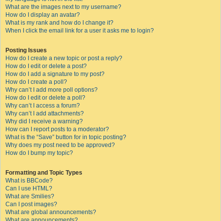
What are the images next to my username?
How do I display an avatar?
What is my rank and how do I change it?
When I click the email link for a user it asks me to login?
Posting Issues
How do I create a new topic or post a reply?
How do I edit or delete a post?
How do I add a signature to my post?
How do I create a poll?
Why can’t I add more poll options?
How do I edit or delete a poll?
Why can’t I access a forum?
Why can’t I add attachments?
Why did I receive a warning?
How can I report posts to a moderator?
What is the “Save” button for in topic posting?
Why does my post need to be approved?
How do I bump my topic?
Formatting and Topic Types
What is BBCode?
Can I use HTML?
What are Smilies?
Can I post images?
What are global announcements?
What are announcements?