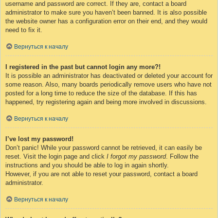
username and password are correct. If they are, contact a board
administrator to make sure you haven’t been banned. It is also possible
the website owner has a configuration error on their end, and they would
need to fix it.
Вернуться к началу
I registered in the past but cannot login any more?!
It is possible an administrator has deactivated or deleted your account for
some reason. Also, many boards periodically remove users who have not
posted for a long time to reduce the size of the database. If this has
happened, try registering again and being more involved in discussions.
Вернуться к началу
I’ve lost my password!
Don’t panic! While your password cannot be retrieved, it can easily be
reset. Visit the login page and click
I forgot my password
. Follow the
instructions and you should be able to log in again shortly.
However, if you are not able to reset your password, contact a board
administrator.
Вернуться к началу