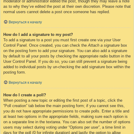
moderator or administrator edited the post, though they may leave a note
as to why they’ve edited the post at their own discretion. Please note that
normal users cannot delete a post once someone has replied.
Вернуться к началу
How do I add a signature to my post?
To add a signature to a post you must first create one via your User
Control Panel. Once created, you can check the
Attach a signature
box
on the posting form to add your signature. You can also add a signature
by default to all your posts by checking the appropriate radio button in the
User Control Panel. If you do so, you can still prevent a signature being
added to individual posts by un-checking the add signature box within the
posting form.
Вернуться к началу
How do I create a poll?
When posting a new topic or editing the first post of a topic, click the
“Poll creation” tab below the main posting form; if you cannot see this,
you do not have appropriate permissions to create polls. Enter a title and
at least two options in the appropriate fields, making sure each option is
on a separate line in the textarea. You can also set the number of options
users may select during voting under “Options per user”, a time limit in
days for the poll (0 for infinite duration) and lastly the option to allow