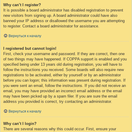
Why can’t I register?
It is possible a board administrator has disabled registration to prevent
new visitors from signing up. A board administrator could have also
banned your IP address or disallowed the username you are attempting
to register. Contact a board administrator for assistance.
Вернуться к началу
I registered but cannot login!
First, check your username and password. If they are correct, then one
of two things may have happened. If COPPA support is enabled and you
specified being under 13 years old during registration, you will have to
follow the instructions you received. Some boards will also require new
registrations to be activated, either by yourself or by an administrator
before you can logon; this information was present during registration. If
you were sent an email, follow the instructions. If you did not receive an
email, you may have provided an incorrect email address or the email
may have been picked up by a spam filer. If you are sure the email
address you provided is correct, try contacting an administrator.
Вернуться к началу
Why can’t I login?
There are several reasons why this could occur. First, ensure your