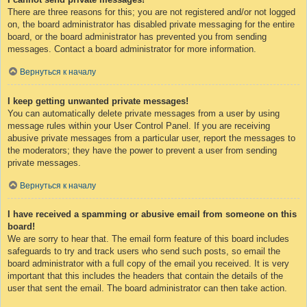
There are three reasons for this; you are not registered and/or not logged
on, the board administrator has disabled private messaging for the entire
board, or the board administrator has prevented you from sending
messages. Contact a board administrator for more information.
Вернуться к началу
I keep getting unwanted private messages!
You can automatically delete private messages from a user by using
message rules within your User Control Panel. If you are receiving
abusive private messages from a particular user, report the messages to
the moderators; they have the power to prevent a user from sending
private messages.
Вернуться к началу
I have received a spamming or abusive email from someone on this
board!
We are sorry to hear that. The email form feature of this board includes
safeguards to try and track users who send such posts, so email the
board administrator with a full copy of the email you received. It is very
important that this includes the headers that contain the details of the
user that sent the email. The board administrator can then take action.