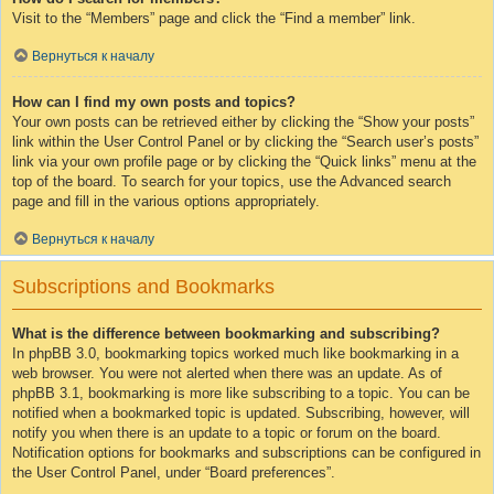
Visit to the “Members” page and click the “Find a member” link.
Вернуться к началу
How can I find my own posts and topics?
Your own posts can be retrieved either by clicking the “Show your posts”
link within the User Control Panel or by clicking the “Search user’s posts”
link via your own profile page or by clicking the “Quick links” menu at the
top of the board. To search for your topics, use the Advanced search
page and fill in the various options appropriately.
Вернуться к началу
Subscriptions and Bookmarks
What is the difference between bookmarking and subscribing?
In phpBB 3.0, bookmarking topics worked much like bookmarking in a
web browser. You were not alerted when there was an update. As of
phpBB 3.1, bookmarking is more like subscribing to a topic. You can be
notified when a bookmarked topic is updated. Subscribing, however, will
notify you when there is an update to a topic or forum on the board.
Notification options for bookmarks and subscriptions can be configured in
the User Control Panel, under “Board preferences”.