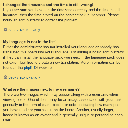
I changed the timezone and the time is still wrong!
If you are sure you have set the timezone correctly and the time is still
incorrect, then the time stored on the server clock is incorrect. Please
notify an administrator to correct the problem.
Вернуться к началу
My language is not in the list!
Either the administrator has not installed your language or nobody has
translated this board into your language. Try asking a board administrator
if they can install the language pack you need. If the language pack does
not exist, feel free to create a new translation. More information can be
found at the
phpBB
® website.
Вернуться к началу
What are the images next to my username?
There are two images which may appear along with a username when
viewing posts. One of them may be an image associated with your rank,
generally in the form of stars, blocks or dots, indicating how many posts
you have made or your status on the board. Another, usually larger,
image is known as an avatar and is generally unique or personal to each
user.