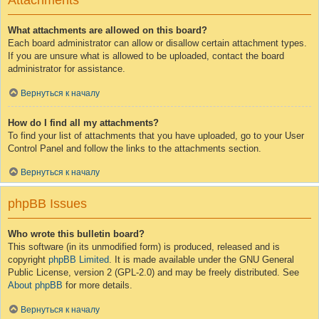
Attachments
What attachments are allowed on this board?
Each board administrator can allow or disallow certain attachment types.
If you are unsure what is allowed to be uploaded, contact the board
administrator for assistance.
Вернуться к началу
How do I find all my attachments?
To find your list of attachments that you have uploaded, go to your User
Control Panel and follow the links to the attachments section.
Вернуться к началу
phpBB Issues
Who wrote this bulletin board?
This software (in its unmodified form) is produced, released and is
copyright
phpBB Limited
. It is made available under the GNU General
Public License, version 2 (GPL-2.0) and may be freely distributed. See
About phpBB
for more details.
Вернуться к началу