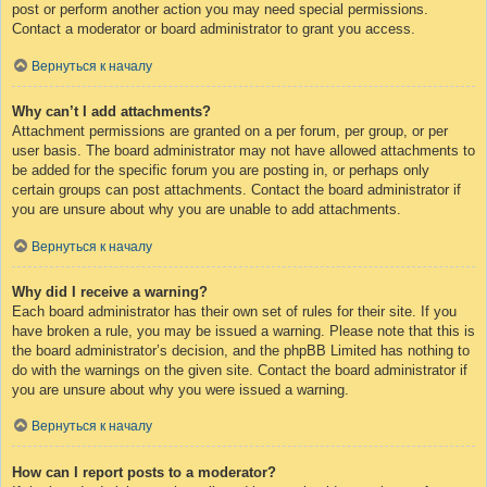
post or perform another action you may need special permissions.
Contact a moderator or board administrator to grant you access.
Вернуться к началу
Why can’t I add attachments?
Attachment permissions are granted on a per forum, per group, or per
user basis. The board administrator may not have allowed attachments to
be added for the specific forum you are posting in, or perhaps only
certain groups can post attachments. Contact the board administrator if
you are unsure about why you are unable to add attachments.
Вернуться к началу
Why did I receive a warning?
Each board administrator has their own set of rules for their site. If you
have broken a rule, you may be issued a warning. Please note that this is
the board administrator’s decision, and the phpBB Limited has nothing to
do with the warnings on the given site. Contact the board administrator if
you are unsure about why you were issued a warning.
Вернуться к началу
How can I report posts to a moderator?