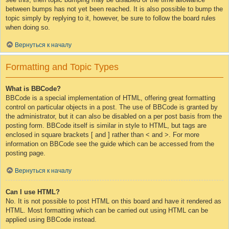
between bumps has not yet been reached. It is also possible to bump the
topic simply by replying to it, however, be sure to follow the board rules
when doing so.
Вернуться к началу
Formatting and Topic Types
What is BBCode?
BBCode is a special implementation of HTML, offering great formatting
control on particular objects in a post. The use of BBCode is granted by
the administrator, but it can also be disabled on a per post basis from the
posting form. BBCode itself is similar in style to HTML, but tags are
enclosed in square brackets [ and ] rather than < and >. For more
information on BBCode see the guide which can be accessed from the
posting page.
Вернуться к началу
Can I use HTML?
No. It is not possible to post HTML on this board and have it rendered as
HTML. Most formatting which can be carried out using HTML can be
applied using BBCode instead.