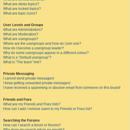
What are sticky topics?
What are locked topics?
What are topic icons?
User Levels and Groups
What are Administrators?
What are Moderators?
What are usergroups?
Where are the usergroups and how do I join one?
How do I become a usergroup leader?
Why do some usergroups appear in a different colour?
What is a “Default usergroup”?
What is “The team” link?
Private Messaging
I cannot send private messages!
I keep getting unwanted private messages!
I have received a spamming or abusive email from someone on this board!
Friends and Foes
What are my Friends and Foes lists?
How can I add / remove users to my Friends or Foes list?
Searching the Forums
How can I search a forum or forums?
Why does my search return no results?