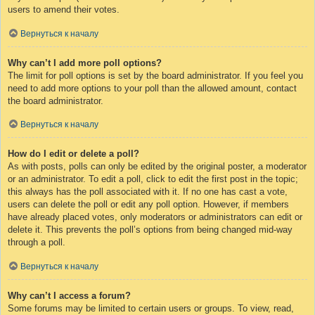
users to amend their votes.
Вернуться к началу
Why can’t I add more poll options?
The limit for poll options is set by the board administrator. If you feel you
need to add more options to your poll than the allowed amount, contact
the board administrator.
Вернуться к началу
How do I edit or delete a poll?
As with posts, polls can only be edited by the original poster, a moderator
or an administrator. To edit a poll, click to edit the first post in the topic;
this always has the poll associated with it. If no one has cast a vote,
users can delete the poll or edit any poll option. However, if members
have already placed votes, only moderators or administrators can edit or
delete it. This prevents the poll’s options from being changed mid-way
through a poll.
Вернуться к началу
Why can’t I access a forum?
Some forums may be limited to certain users or groups. To view, read,