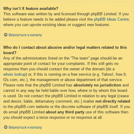
Why isn’t X feature available?
This software was written by and licensed through phpBB Limited. If you
believe a feature needs to be added please visit the
phpBB Ideas Centre
,
where you can upvote existing ideas or suggest new features.
Вернуться к началу
Who do I contact about abusive and/or legal matters related to this
board?
Any of the administrators listed on the “The team” page should be an
appropriate point of contact for your complaints. If this still gets no
response then you should contact the owner of the domain (do a
whois lookup
) or, if this is running on a free service (e.g. Yahoo!, free.fr,
f2s.com, etc.), the management or abuse department of that service.
Please note that the phpBB Limited has
absolutely no jurisdiction
and
cannot in any way be held liable over how, where or by whom this board
is used. Do not contact the phpBB Limited in relation to any legal (cease
and desist, liable, defamatory comment, etc.) matter
not directly related
to the phpBB.com website or the discrete software of phpBB itself. If you
do email phpBB Limited
about any third party
use of this software then
you should expect a terse response or no response at all.
Вернуться к началу