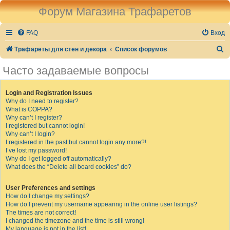
Форум Магазина Трафаретов
FAQ
Вход
П
Трафареты для стен и декора
Список форумов
о
Часто задаваемые вопросы
и
с
Login and Registration Issues
Why do I need to register?
к
What is COPPA?
Why can’t I register?
I registered but cannot login!
Why can’t I login?
I registered in the past but cannot login any more?!
I’ve lost my password!
Why do I get logged off automatically?
What does the “Delete all board cookies” do?
User Preferences and settings
How do I change my settings?
How do I prevent my username appearing in the online user listings?
The times are not correct!
I changed the timezone and the time is still wrong!
My language is not in the list!