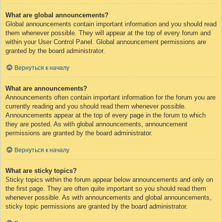
What are global announcements?
Global announcements contain important information and you should read
them whenever possible. They will appear at the top of every forum and
within your User Control Panel. Global announcement permissions are
granted by the board administrator.
Вернуться к началу
What are announcements?
Announcements often contain important information for the forum you are
currently reading and you should read them whenever possible.
Announcements appear at the top of every page in the forum to which
they are posted. As with global announcements, announcement
permissions are granted by the board administrator.
Вернуться к началу
What are sticky topics?
Sticky topics within the forum appear below announcements and only on
the first page. They are often quite important so you should read them
whenever possible. As with announcements and global announcements,
sticky topic permissions are granted by the board administrator.