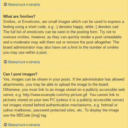
Вернуться к началу
What are Smilies?
Smilies, or Emoticons, are small images which can be used to express a
feeling using a short code, e.g. :) denotes happy, while :( denotes sad.
The full list of emoticons can be seen in the posting form. Try not to
overuse smilies, however, as they can quickly render a post unreadable
and a moderator may edit them out or remove the post altogether. The
board administrator may also have set a limit to the number of smilies
you may use within a post.
Вернуться к началу
Can I post images?
Yes, images can be shown in your posts. If the administrator has allowed
attachments, you may be able to upload the image to the board.
Otherwise, you must link to an image stored on a publicly accessible web
server, e.g. http://www.example.com/my-picture.gif. You cannot link to
pictures stored on your own PC (unless it is a publicly accessible server)
nor images stored behind authentication mechanisms, e.g. hotmail or
yahoo mailboxes, password protected sites, etc. To display the image
use the BBCode [img] tag.
Вернуться к началу