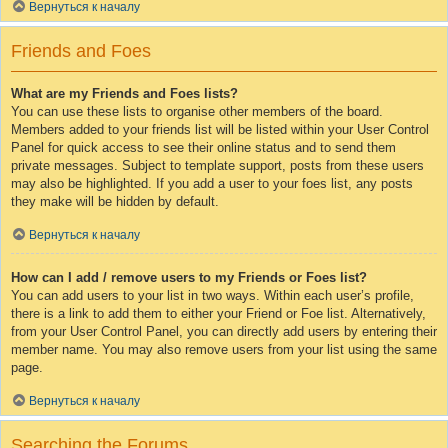
Вернуться к началу
Friends and Foes
What are my Friends and Foes lists?
You can use these lists to organise other members of the board.
Members added to your friends list will be listed within your User Control
Panel for quick access to see their online status and to send them
private messages. Subject to template support, posts from these users
may also be highlighted. If you add a user to your foes list, any posts
they make will be hidden by default.
Вернуться к началу
How can I add / remove users to my Friends or Foes list?
You can add users to your list in two ways. Within each user’s profile,
there is a link to add them to either your Friend or Foe list. Alternatively,
from your User Control Panel, you can directly add users by entering their
member name. You may also remove users from your list using the same
page.
Вернуться к началу
Searching the Forums