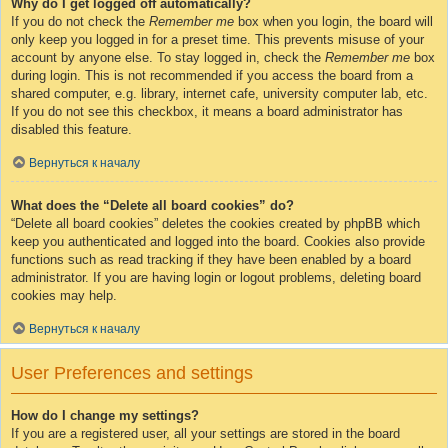
Why do I get logged off automatically?
If you do not check the
Remember me
box when you login, the board will
only keep you logged in for a preset time. This prevents misuse of your
account by anyone else. To stay logged in, check the
Remember me
box
during login. This is not recommended if you access the board from a
shared computer, e.g. library, internet cafe, university computer lab, etc.
If you do not see this checkbox, it means a board administrator has
disabled this feature.
Вернуться к началу
What does the “Delete all board cookies” do?
“Delete all board cookies” deletes the cookies created by phpBB which
keep you authenticated and logged into the board. Cookies also provide
functions such as read tracking if they have been enabled by a board
administrator. If you are having login or logout problems, deleting board
cookies may help.
Вернуться к началу
User Preferences and settings
How do I change my settings?
If you are a registered user, all your settings are stored in the board