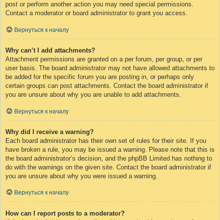
post or perform another action you may need special permissions.
Contact a moderator or board administrator to grant you access.
Вернуться к началу
Why can’t I add attachments?
Attachment permissions are granted on a per forum, per group, or per
user basis. The board administrator may not have allowed attachments to
be added for the specific forum you are posting in, or perhaps only
certain groups can post attachments. Contact the board administrator if
you are unsure about why you are unable to add attachments.
Вернуться к началу
Why did I receive a warning?
Each board administrator has their own set of rules for their site. If you
have broken a rule, you may be issued a warning. Please note that this is
the board administrator’s decision, and the phpBB Limited has nothing to
do with the warnings on the given site. Contact the board administrator if
you are unsure about why you were issued a warning.
Вернуться к началу
How can I report posts to a moderator?