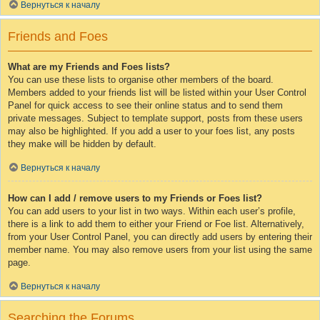
Вернуться к началу
Friends and Foes
What are my Friends and Foes lists?
You can use these lists to organise other members of the board.
Members added to your friends list will be listed within your User Control
Panel for quick access to see their online status and to send them
private messages. Subject to template support, posts from these users
may also be highlighted. If you add a user to your foes list, any posts
they make will be hidden by default.
Вернуться к началу
How can I add / remove users to my Friends or Foes list?
You can add users to your list in two ways. Within each user’s profile,
there is a link to add them to either your Friend or Foe list. Alternatively,
from your User Control Panel, you can directly add users by entering their
member name. You may also remove users from your list using the same
page.
Вернуться к началу
Searching the Forums