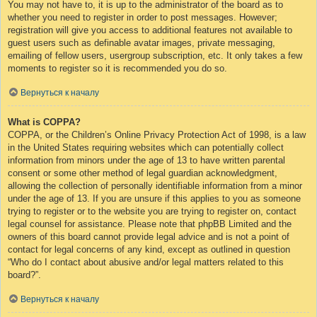
You may not have to, it is up to the administrator of the board as to
whether you need to register in order to post messages. However;
registration will give you access to additional features not available to
guest users such as definable avatar images, private messaging,
emailing of fellow users, usergroup subscription, etc. It only takes a few
moments to register so it is recommended you do so.
Вернуться к началу
What is COPPA?
COPPA, or the Children’s Online Privacy Protection Act of 1998, is a law
in the United States requiring websites which can potentially collect
information from minors under the age of 13 to have written parental
consent or some other method of legal guardian acknowledgment,
allowing the collection of personally identifiable information from a minor
under the age of 13. If you are unsure if this applies to you as someone
trying to register or to the website you are trying to register on, contact
legal counsel for assistance. Please note that phpBB Limited and the
owners of this board cannot provide legal advice and is not a point of
contact for legal concerns of any kind, except as outlined in question
“Who do I contact about abusive and/or legal matters related to this
board?”.
Вернуться к началу