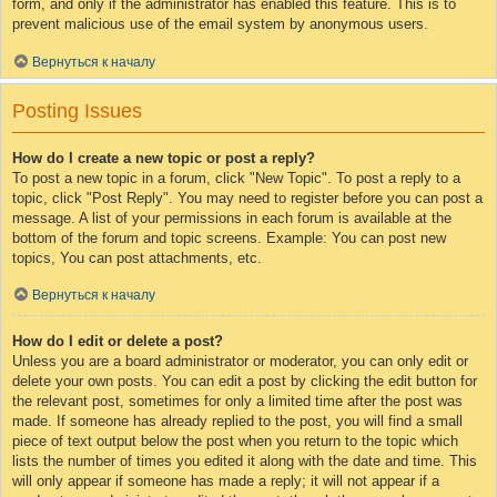
form, and only if the administrator has enabled this feature. This is to
prevent malicious use of the email system by anonymous users.
Вернуться к началу
Posting Issues
How do I create a new topic or post a reply?
To post a new topic in a forum, click "New Topic". To post a reply to a
topic, click "Post Reply". You may need to register before you can post a
message. A list of your permissions in each forum is available at the
bottom of the forum and topic screens. Example: You can post new
topics, You can post attachments, etc.
Вернуться к началу
How do I edit or delete a post?
Unless you are a board administrator or moderator, you can only edit or
delete your own posts. You can edit a post by clicking the edit button for
the relevant post, sometimes for only a limited time after the post was
made. If someone has already replied to the post, you will find a small
piece of text output below the post when you return to the topic which
lists the number of times you edited it along with the date and time. This
will only appear if someone has made a reply; it will not appear if a