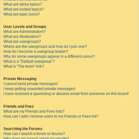
What are sticky topics?
What are locked topics?
What are topic icons?
User Levels and Groups
What are Administrators?
What are Moderators?
What are usergroups?
Where are the usergroups and how do I join one?
How do I become a usergroup leader?
Why do some usergroups appear in a different colour?
What is a “Default usergroup”?
What is “The team” link?
Private Messaging
I cannot send private messages!
I keep getting unwanted private messages!
I have received a spamming or abusive email from someone on this board!
Friends and Foes
What are my Friends and Foes lists?
How can I add / remove users to my Friends or Foes list?
Searching the Forums
How can I search a forum or forums?
Why does my search return no results?