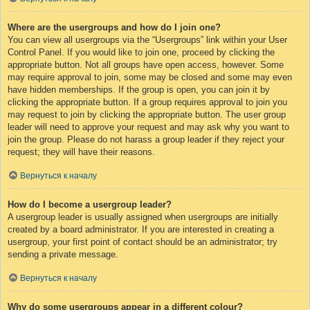
Where are the usergroups and how do I join one?
You can view all usergroups via the “Usergroups” link within your User
Control Panel. If you would like to join one, proceed by clicking the
appropriate button. Not all groups have open access, however. Some
may require approval to join, some may be closed and some may even
have hidden memberships. If the group is open, you can join it by
clicking the appropriate button. If a group requires approval to join you
may request to join by clicking the appropriate button. The user group
leader will need to approve your request and may ask why you want to
join the group. Please do not harass a group leader if they reject your
request; they will have their reasons.
Вернуться к началу
How do I become a usergroup leader?
A usergroup leader is usually assigned when usergroups are initially
created by a board administrator. If you are interested in creating a
usergroup, your first point of contact should be an administrator; try
sending a private message.
Вернуться к началу
Why do some usergroups appear in a different colour?