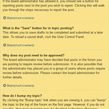
If the board administrator has allowed it, you should see a button for
reporting posts next to the post you wish to report. Clicking this will walk
you through the steps necessary to report the post.
Вернуться к началу
What is the “Save” button for in topic posting?
This allows you to save drafts to be completed and submitted at a later
date. To reload a saved draft, visit the User Control Panel.
Вернуться к началу
Why does my post need to be approved?
The board administrator may have decided that posts in the forum you
are posting to require review before submission. It is also possible that
the administrator has placed you in a group of users whose posts require
review before submission. Please contact the board administrator for
further details.
Вернуться к началу
How do I bump my topic?
By clicking the “Bump topic” link when you are viewing it, you can “bump”
the topic to the top of the forum on the first page. However, if you do not
see this, then topic bumping may be disabled or the time allowance