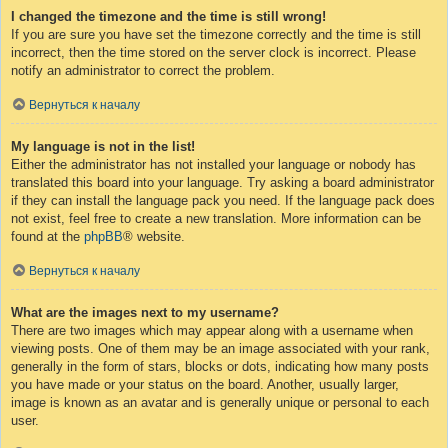
I changed the timezone and the time is still wrong!
If you are sure you have set the timezone correctly and the time is still
incorrect, then the time stored on the server clock is incorrect. Please
notify an administrator to correct the problem.
Вернуться к началу
My language is not in the list!
Either the administrator has not installed your language or nobody has
translated this board into your language. Try asking a board administrator
if they can install the language pack you need. If the language pack does
not exist, feel free to create a new translation. More information can be
found at the
phpBB
® website.
Вернуться к началу
What are the images next to my username?
There are two images which may appear along with a username when
viewing posts. One of them may be an image associated with your rank,
generally in the form of stars, blocks or dots, indicating how many posts
you have made or your status on the board. Another, usually larger,
image is known as an avatar and is generally unique or personal to each
user.