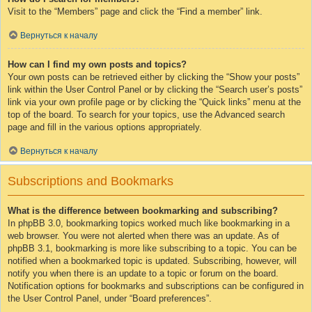
Visit to the “Members” page and click the “Find a member” link.
Вернуться к началу
How can I find my own posts and topics?
Your own posts can be retrieved either by clicking the “Show your posts”
link within the User Control Panel or by clicking the “Search user’s posts”
link via your own profile page or by clicking the “Quick links” menu at the
top of the board. To search for your topics, use the Advanced search
page and fill in the various options appropriately.
Вернуться к началу
Subscriptions and Bookmarks
What is the difference between bookmarking and subscribing?
In phpBB 3.0, bookmarking topics worked much like bookmarking in a
web browser. You were not alerted when there was an update. As of
phpBB 3.1, bookmarking is more like subscribing to a topic. You can be
notified when a bookmarked topic is updated. Subscribing, however, will
notify you when there is an update to a topic or forum on the board.
Notification options for bookmarks and subscriptions can be configured in
the User Control Panel, under “Board preferences”.