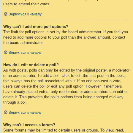
users to amend their votes.
Вернуться к началу
Why can’t I add more poll options?
The limit for poll options is set by the board administrator. If you feel you
need to add more options to your poll than the allowed amount, contact
the board administrator.
Вернуться к началу
How do I edit or delete a poll?
As with posts, polls can only be edited by the original poster, a moderator
or an administrator. To edit a poll, click to edit the first post in the topic;
this always has the poll associated with it. If no one has cast a vote,
users can delete the poll or edit any poll option. However, if members
have already placed votes, only moderators or administrators can edit or
delete it. This prevents the poll’s options from being changed mid-way
through a poll.
Вернуться к началу
Why can’t I access a forum?
Some forums may be limited to certain users or groups. To view, read,