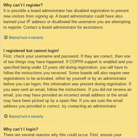
Why can’t I register?
It is possible a board administrator has disabled registration to prevent
new visitors from signing up. A board administrator could have also
banned your IP address or disallowed the username you are attempting
to register. Contact a board administrator for assistance.
Вернуться к началу
I registered but cannot login!
First, check your username and password. If they are correct, then one
of two things may have happened. If COPPA support is enabled and you
specified being under 13 years old during registration, you will have to
follow the instructions you received. Some boards will also require new
registrations to be activated, either by yourself or by an administrator
before you can logon; this information was present during registration. If
you were sent an email, follow the instructions. If you did not receive an
email, you may have provided an incorrect email address or the email
may have been picked up by a spam filer. If you are sure the email
address you provided is correct, try contacting an administrator.
Вернуться к началу
Why can’t I login?
There are several reasons why this could occur. First, ensure your