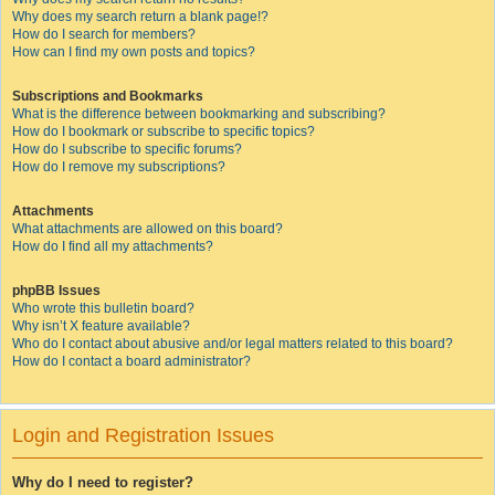
Why does my search return a blank page!?
How do I search for members?
How can I find my own posts and topics?
Subscriptions and Bookmarks
What is the difference between bookmarking and subscribing?
How do I bookmark or subscribe to specific topics?
How do I subscribe to specific forums?
How do I remove my subscriptions?
Attachments
What attachments are allowed on this board?
How do I find all my attachments?
phpBB Issues
Who wrote this bulletin board?
Why isn’t X feature available?
Who do I contact about abusive and/or legal matters related to this board?
How do I contact a board administrator?
Login and Registration Issues
Why do I need to register?