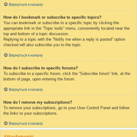
Вернуться к началу
How do I bookmark or subscribe to specific topics?
You can bookmark or subscribe to a specific topic by clicking the
appropriate link in the “Topic tools” menu, conveniently located near the
top and bottom of a topic discussion.
Replying to a topic with the “Notify me when a reply is posted” option
checked will also subscribe you to the topic.
Вернуться к началу
How do I subscribe to specific forums?
To subscribe to a specific forum, click the “Subscribe forum” link, at the
bottom of page, upon entering the forum.
Вернуться к началу
How do I remove my subscriptions?
To remove your subscriptions, go to your User Control Panel and follow
the links to your subscriptions.
Вернуться к началу