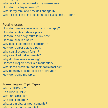
What are the images next to my username?
How do I display an avatar?
What is my rank and how do I change it?
When I click the email link for a user it asks me to login?
Posting Issues
How do I create a new topic or post a reply?
How do I edit or delete a post?
How do I add a signature to my post?
How do I create a poll?
Why can’t I add more poll options?
How do I edit or delete a poll?
Why can’t I access a forum?
Why can’t I add attachments?
Why did I receive a warning?
How can I report posts to a moderator?
What is the “Save” button for in topic posting?
Why does my post need to be approved?
How do I bump my topic?
Formatting and Topic Types
What is BBCode?
Can I use HTML?
What are Smilies?
Can I post images?
What are global announcements?
What are announcements?