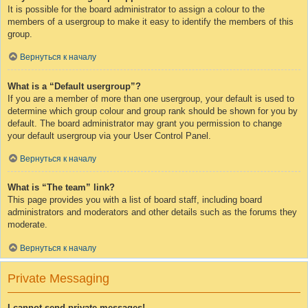
It is possible for the board administrator to assign a colour to the
members of a usergroup to make it easy to identify the members of this
group.
Вернуться к началу
What is a “Default usergroup”?
If you are a member of more than one usergroup, your default is used to
determine which group colour and group rank should be shown for you by
default. The board administrator may grant you permission to change
your default usergroup via your User Control Panel.
Вернуться к началу
What is “The team” link?
This page provides you with a list of board staff, including board
administrators and moderators and other details such as the forums they
moderate.
Вернуться к началу
Private Messaging
I cannot send private messages!