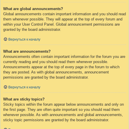
What are global announcements?
Global announcements contain important information and you should read
them whenever possible. They will appear at the top of every forum and
within your User Control Panel. Global announcement permissions are
granted by the board administrator.
Вернуться к началу
What are announcements?
Announcements often contain important information for the forum you are
currently reading and you should read them whenever possible.
Announcements appear at the top of every page in the forum to which
they are posted. As with global announcements, announcement
permissions are granted by the board administrator.
Вернуться к началу
What are sticky topics?
Sticky topics within the forum appear below announcements and only on
the first page. They are often quite important so you should read them
whenever possible. As with announcements and global announcements,
sticky topic permissions are granted by the board administrator.