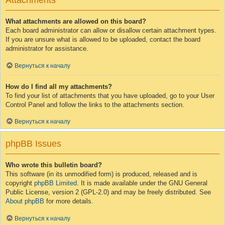
Attachments
What attachments are allowed on this board?
Each board administrator can allow or disallow certain attachment types.
If you are unsure what is allowed to be uploaded, contact the board
administrator for assistance.
Вернуться к началу
How do I find all my attachments?
To find your list of attachments that you have uploaded, go to your User
Control Panel and follow the links to the attachments section.
Вернуться к началу
phpBB Issues
Who wrote this bulletin board?
This software (in its unmodified form) is produced, released and is
copyright
phpBB Limited
. It is made available under the GNU General
Public License, version 2 (GPL-2.0) and may be freely distributed. See
About phpBB
for more details.
Вернуться к началу