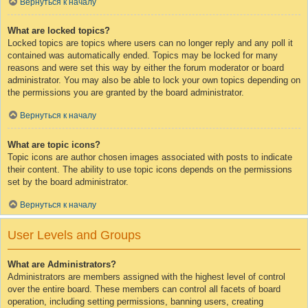
Вернуться к началу
What are locked topics?
Locked topics are topics where users can no longer reply and any poll it
contained was automatically ended. Topics may be locked for many
reasons and were set this way by either the forum moderator or board
administrator. You may also be able to lock your own topics depending on
the permissions you are granted by the board administrator.
Вернуться к началу
What are topic icons?
Topic icons are author chosen images associated with posts to indicate
their content. The ability to use topic icons depends on the permissions
set by the board administrator.
Вернуться к началу
User Levels and Groups
What are Administrators?
Administrators are members assigned with the highest level of control
over the entire board. These members can control all facets of board
operation, including setting permissions, banning users, creating