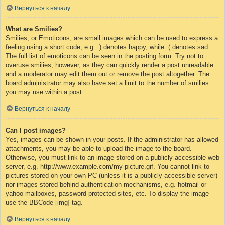
Вернуться к началу
What are Smilies?
Smilies, or Emoticons, are small images which can be used to express a
feeling using a short code, e.g. :) denotes happy, while :( denotes sad.
The full list of emoticons can be seen in the posting form. Try not to
overuse smilies, however, as they can quickly render a post unreadable
and a moderator may edit them out or remove the post altogether. The
board administrator may also have set a limit to the number of smilies
you may use within a post.
Вернуться к началу
Can I post images?
Yes, images can be shown in your posts. If the administrator has allowed
attachments, you may be able to upload the image to the board.
Otherwise, you must link to an image stored on a publicly accessible web
server, e.g. http://www.example.com/my-picture.gif. You cannot link to
pictures stored on your own PC (unless it is a publicly accessible server)
nor images stored behind authentication mechanisms, e.g. hotmail or
yahoo mailboxes, password protected sites, etc. To display the image
use the BBCode [img] tag.
Вернуться к началу