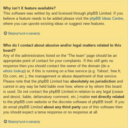
Why isn’t X feature available?
This software was written by and licensed through phpBB Limited. If you
believe a feature needs to be added please visit the
phpBB Ideas Centre
,
where you can upvote existing ideas or suggest new features.
Вернуться к началу
Who do I contact about abusive and/or legal matters related to this
board?
Any of the administrators listed on the “The team” page should be an
appropriate point of contact for your complaints. If this still gets no
response then you should contact the owner of the domain (do a
whois lookup
) or, if this is running on a free service (e.g. Yahoo!, free.fr,
f2s.com, etc.), the management or abuse department of that service.
Please note that the phpBB Limited has
absolutely no jurisdiction
and
cannot in any way be held liable over how, where or by whom this board
is used. Do not contact the phpBB Limited in relation to any legal (cease
and desist, liable, defamatory comment, etc.) matter
not directly related
to the phpBB.com website or the discrete software of phpBB itself. If you
do email phpBB Limited
about any third party
use of this software then
you should expect a terse response or no response at all.
Вернуться к началу