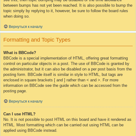
between bumps has not yet been reached. It is also possible to bump the
topic simply by replying to it, however, be sure to follow the board rules
when doing so.
Вернуться к началу
Formatting and Topic Types
What is BBCode?
BBCode is a special implementation of HTML, offering great formatting
control on particular objects in a post. The use of BBCode is granted by
the administrator, but it can also be disabled on a per post basis from the
posting form. BBCode itself is similar in style to HTML, but tags are
enclosed in square brackets [ and ] rather than < and >. For more
information on BBCode see the guide which can be accessed from the
posting page.
Вернуться к началу
Can I use HTML?
No. It is not possible to post HTML on this board and have it rendered as
HTML. Most formatting which can be carried out using HTML can be
applied using BBCode instead.