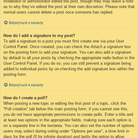
moderator or administrator edited the post, though they may leave a note
as to why they’ve edited the post at their own discretion. Please note that
normal users cannot delete a post once someone has replied.
Вернуться к началу
How do I add a signature to my post?
To add a signature to a post you must first create one via your User
Control Panel. Once created, you can check the
Attach a signature
box
on the posting form to add your signature. You can also add a signature
by default to all your posts by checking the appropriate radio button in the
User Control Panel. If you do so, you can still prevent a signature being
added to individual posts by un-checking the add signature box within the
posting form.
Вернуться к началу
How do I create a poll?
When posting a new topic or editing the first post of a topic, click the
“Poll creation” tab below the main posting form; if you cannot see this,
you do not have appropriate permissions to create polls. Enter a title and
at least two options in the appropriate fields, making sure each option is
on a separate line in the textarea. You can also set the number of options
users may select during voting under “Options per user”, a time limit in
days for the poll (0 for infinite duration) and lastly the option to allow