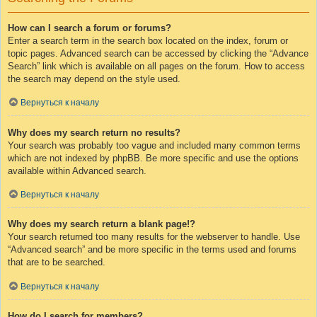
How can I search a forum or forums?
Enter a search term in the search box located on the index, forum or
topic pages. Advanced search can be accessed by clicking the “Advance
Search” link which is available on all pages on the forum. How to access
the search may depend on the style used.
Вернуться к началу
Why does my search return no results?
Your search was probably too vague and included many common terms
which are not indexed by phpBB. Be more specific and use the options
available within Advanced search.
Вернуться к началу
Why does my search return a blank page!?
Your search returned too many results for the webserver to handle. Use
“Advanced search” and be more specific in the terms used and forums
that are to be searched.
Вернуться к началу
How do I search for members?