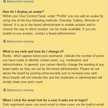
Вернуться к началу
How do I display an avatar?
Within your User Control Panel, under “Profile” you can add an avatar by
using one of the four following methods: Gravatar, Gallery, Remote or
Upload. It is up to the board administrator to enable avatars and to
choose the way in which avatars can be made available. If you are
unable to use avatars, contact a board administrator.
Вернуться к началу
What is my rank and how do I change it?
Ranks, which appear below your username, indicate the number of posts
you have made or identify certain users, e.g. moderators and
administrators. In general, you cannot directly change the wording of any
board ranks as they are set by the board administrator. Please do not
abuse the board by posting unnecessarily just to increase your rank.
Most boards will not tolerate this and the moderator or administrator will
simply lower your post count.
Вернуться к началу
When I click the email link for a user it asks me to login?
Only registered users can send email to other users via the built-in email