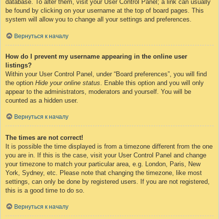
database. To alter them, visit your User Control Panel; a link can usually
be found by clicking on your username at the top of board pages. This
system will allow you to change all your settings and preferences.
Вернуться к началу
How do I prevent my username appearing in the online user
listings?
Within your User Control Panel, under “Board preferences”, you will find
the option
Hide your online status
. Enable this option and you will only
appear to the administrators, moderators and yourself. You will be
counted as a hidden user.
Вернуться к началу
The times are not correct!
It is possible the time displayed is from a timezone different from the one
you are in. If this is the case, visit your User Control Panel and change
your timezone to match your particular area, e.g. London, Paris, New
York, Sydney, etc. Please note that changing the timezone, like most
settings, can only be done by registered users. If you are not registered,
this is a good time to do so.
Вернуться к началу