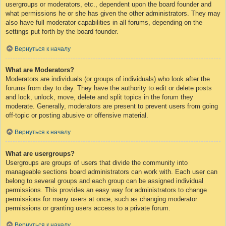
usergroups or moderators, etc., dependent upon the board founder and
what permissions he or she has given the other administrators. They may
also have full moderator capabilities in all forums, depending on the
settings put forth by the board founder.
Вернуться к началу
What are Moderators?
Moderators are individuals (or groups of individuals) who look after the
forums from day to day. They have the authority to edit or delete posts
and lock, unlock, move, delete and split topics in the forum they
moderate. Generally, moderators are present to prevent users from going
off-topic or posting abusive or offensive material.
Вернуться к началу
What are usergroups?
Usergroups are groups of users that divide the community into
manageable sections board administrators can work with. Each user can
belong to several groups and each group can be assigned individual
permissions. This provides an easy way for administrators to change
permissions for many users at once, such as changing moderator
permissions or granting users access to a private forum.
Вернуться к началу