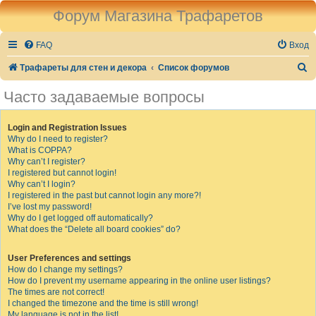
Форум Магазина Трафаретов
FAQ
Вход
П
Трафареты для стен и декора
Список форумов
о
Часто задаваемые вопросы
и
с
Login and Registration Issues
Why do I need to register?
к
What is COPPA?
Why can’t I register?
I registered but cannot login!
Why can’t I login?
I registered in the past but cannot login any more?!
I’ve lost my password!
Why do I get logged off automatically?
What does the “Delete all board cookies” do?
User Preferences and settings
How do I change my settings?
How do I prevent my username appearing in the online user listings?
The times are not correct!
I changed the timezone and the time is still wrong!
My language is not in the list!