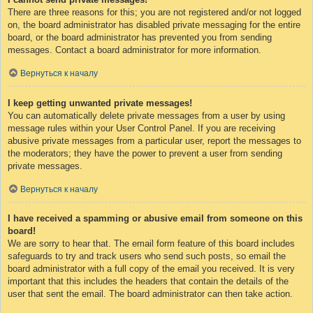
There are three reasons for this; you are not registered and/or not logged
on, the board administrator has disabled private messaging for the entire
board, or the board administrator has prevented you from sending
messages. Contact a board administrator for more information.
Вернуться к началу
I keep getting unwanted private messages!
You can automatically delete private messages from a user by using
message rules within your User Control Panel. If you are receiving
abusive private messages from a particular user, report the messages to
the moderators; they have the power to prevent a user from sending
private messages.
Вернуться к началу
I have received a spamming or abusive email from someone on this
board!
We are sorry to hear that. The email form feature of this board includes
safeguards to try and track users who send such posts, so email the
board administrator with a full copy of the email you received. It is very
important that this includes the headers that contain the details of the
user that sent the email. The board administrator can then take action.