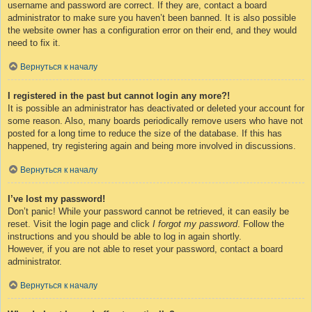
username and password are correct. If they are, contact a board
administrator to make sure you haven’t been banned. It is also possible
the website owner has a configuration error on their end, and they would
need to fix it.
Вернуться к началу
I registered in the past but cannot login any more?!
It is possible an administrator has deactivated or deleted your account for
some reason. Also, many boards periodically remove users who have not
posted for a long time to reduce the size of the database. If this has
happened, try registering again and being more involved in discussions.
Вернуться к началу
I’ve lost my password!
Don’t panic! While your password cannot be retrieved, it can easily be
reset. Visit the login page and click
I forgot my password
. Follow the
instructions and you should be able to log in again shortly.
However, if you are not able to reset your password, contact a board
administrator.
Вернуться к началу