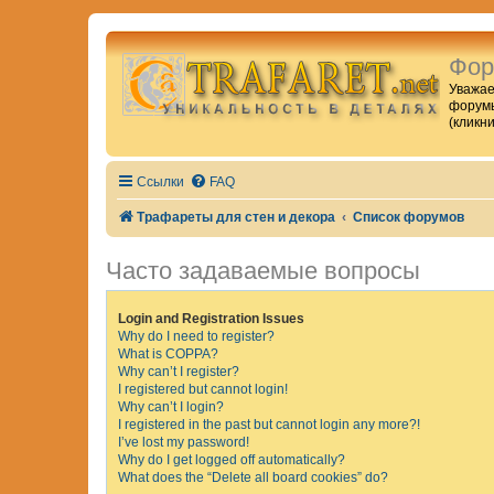
Фор
Уважае
форумы
(кликн
Ссылки
FAQ
Трафареты для стен и декора
Список форумов
Часто задаваемые вопросы
Login and Registration Issues
Why do I need to register?
What is COPPA?
Why can’t I register?
I registered but cannot login!
Why can’t I login?
I registered in the past but cannot login any more?!
I’ve lost my password!
Why do I get logged off automatically?
What does the “Delete all board cookies” do?