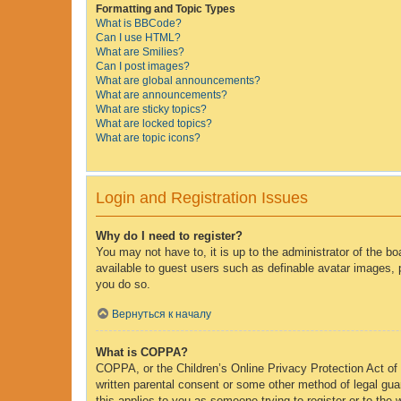
Formatting and Topic Types
What is BBCode?
Can I use HTML?
What are Smilies?
Can I post images?
What are global announcements?
What are announcements?
What are sticky topics?
What are locked topics?
What are topic icons?
Login and Registration Issues
Why do I need to register?
You may not have to, it is up to the administrator of the b
available to guest users such as definable avatar images, 
you do so.
Вернуться к началу
What is COPPA?
COPPA, or the Children’s Online Privacy Protection Act of 1
written parental consent or some other method of legal guar
this applies to you as someone trying to register or to the