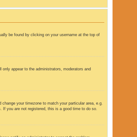
sually be found by clicking on your username at the top of
ll only appear to the administrators, moderators and
and change your timezone to match your particular area, e.g.
If you are not registered, this is a good time to do so.