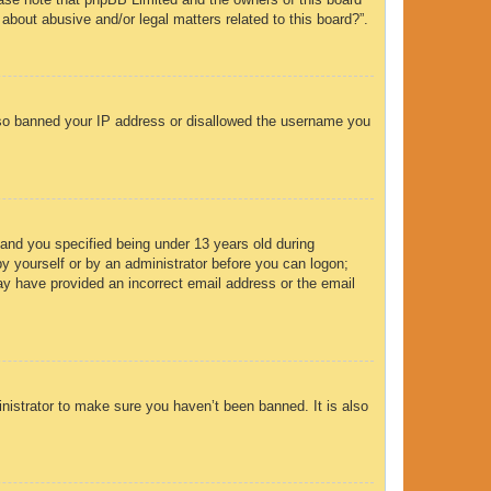
 about abusive and/or legal matters related to this board?”.
 also banned your IP address or disallowed the username you
and you specified being under 13 years old during
 by yourself or by an administrator before you can logon;
 may have provided an incorrect email address or the email
nistrator to make sure you haven’t been banned. It is also