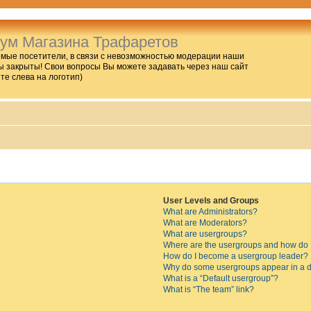
ум Магазина Трафаретов
мые посетители, в связи с невозможностью модерации наши
 закрыты! Свои вопросы Вы можете задавать через наш сайт
ите слева на логотип)
User Levels and Groups
What are Administrators?
What are Moderators?
What are usergroups?
Where are the usergroups and how do I
How do I become a usergroup leader?
Why do some usergroups appear in a di
What is a “Default usergroup”?
What is “The team” link?