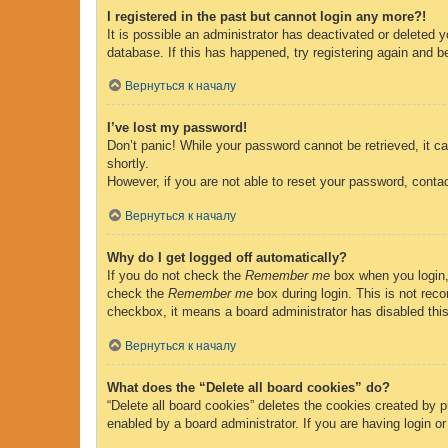
I registered in the past but cannot login any more?!
It is possible an administrator has deactivated or deleted
database. If this has happened, try registering again and b
Вернуться к началу
I’ve lost my password!
Don’t panic! While your password cannot be retrieved, it ca
shortly.
However, if you are not able to reset your password, contac
Вернуться к началу
Why do I get logged off automatically?
If you do not check the
Remember me
box when you login, 
check the
Remember me
box during login. This is not reco
checkbox, it means a board administrator has disabled this
Вернуться к началу
What does the “Delete all board cookies” do?
“Delete all board cookies” deletes the cookies created by 
enabled by a board administrator. If you are having login o