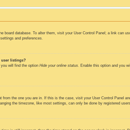
n the board database. To alter them, visit your User Control Panel; a link can u
 settings and preferences.
user listings?
you will find the option
Hide your online status
. Enable this option and you wi
nt from the one you are in. If this is the case, visit your User Control Panel 
ging the timezone, like most settings, can only be done by registered users. 