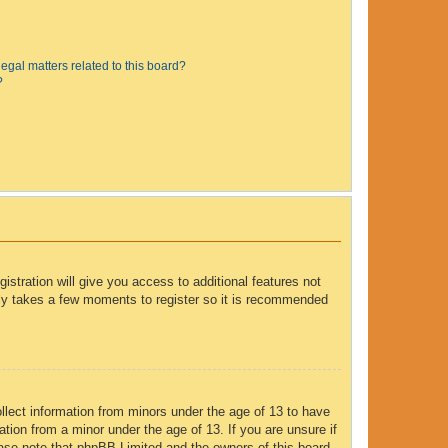
egal matters related to this board?
?
istration will give you access to additional features not
only takes a few moments to register so it is recommended
ollect information from minors under the age of 13 to have
tion from a minor under the age of 13. If you are unsure if
lease note that phpBB Limited and the owners of this board