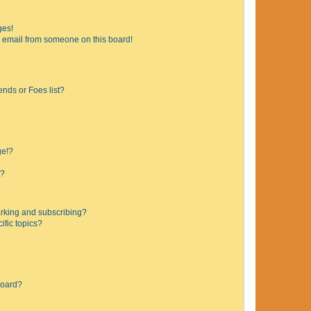
ges!
 email from someone on this board!
ends or Foes list?
ge!?
s?
rking and subscribing?
ific topics?
board?