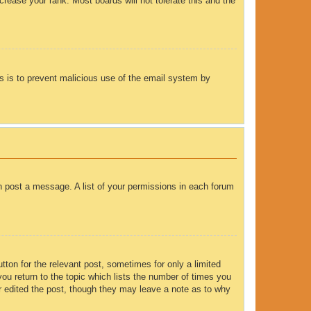
rease your rank. Most boards will not tolerate this and the
his is to prevent malicious use of the email system by
an post a message. A list of your permissions in each forum
tton for the relevant post, sometimes for only a limited
you return to the topic which lists the number of times you
tor edited the post, though they may leave a note as to why