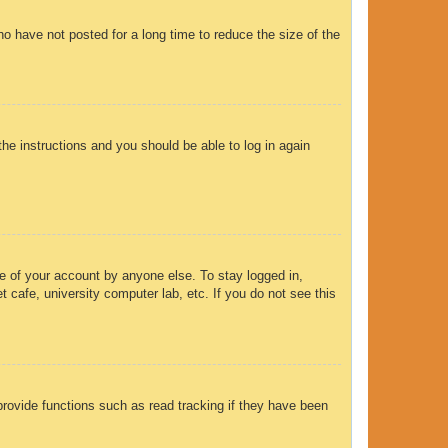
o have not posted for a long time to reduce the size of the
the instructions and you should be able to log in again
e of your account by anyone else. To stay logged in,
 cafe, university computer lab, etc. If you do not see this
rovide functions such as read tracking if they have been