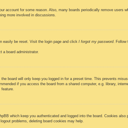
 your account for some reason. Also, many boards periodically remove users wh
eing more involved in discussions.
n easily be reset. Visit the login page and click
I forgot my password
. Follow 
t a board administrator.
the board will only keep you logged in for a preset time. This prevents misus
mmended if you access the board from a shared computer, e.g. library, internet
 feature.
phpBB which keep you authenticated and logged into the board. Cookies also p
r logout problems, deleting board cookies may help.