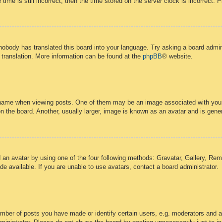
time is still incorrect, then the time stored on the server clock is incorrect. 
 nobody has translated this board into your language. Try asking a board admini
 translation. More information can be found at the
phpBB
® website.
ame when viewing posts. One of them may be an image associated with your ra
the board. Another, usually larger, image is known as an avatar and is gener
 an avatar by using one of the four following methods: Gravatar, Gallery, Remo
 available. If you are unable to use avatars, contact a board administrator.
ber of posts you have made or identify certain users, e.g. moderators and ad