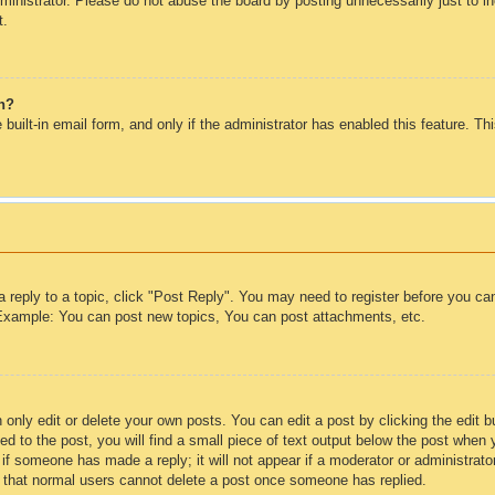
inistrator. Please do not abuse the board by posting unnecessarily just to inc
t.
in?
 built-in email form, and only if the administrator has enabled this feature. T
a reply to a topic, click "Post Reply". You may need to register before you c
. Example: You can post new topics, You can post attachments, etc.
only edit or delete your own posts. You can edit a post by clicking the edit bu
d to the post, you will find a small piece of text output below the post when 
ar if someone has made a reply; it will not appear if a moderator or administra
te that normal users cannot delete a post once someone has replied.