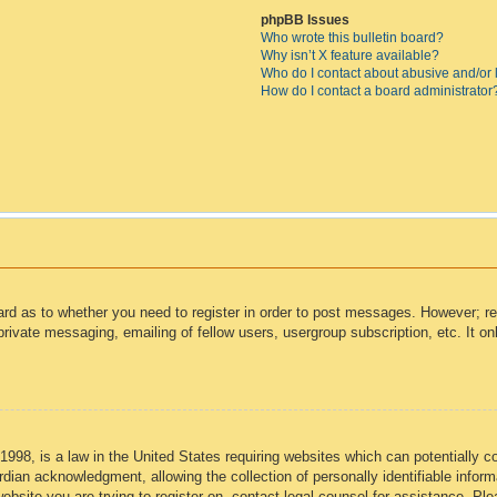
phpBB Issues
Who wrote this bulletin board?
Why isn’t X feature available?
Who do I contact about abusive and/or l
How do I contact a board administrator
oard as to whether you need to register in order to post messages. However; reg
private messaging, emailing of fellow users, usergroup subscription, etc. It 
998, is a law in the United States requiring websites which can potentially c
dian acknowledgment, allowing the collection of personally identifiable informa
 website you are trying to register on, contact legal counsel for assistance. P