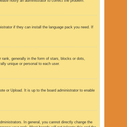
Please notify an administrator to correct the problem.
strator if they can install the language pack you need. If
nk, generally in the form of stars, blocks or dots,
ally unique or personal to each user.
te or Upload. It is up to the board administrator to enable
ministrators. In general, you cannot directly change the