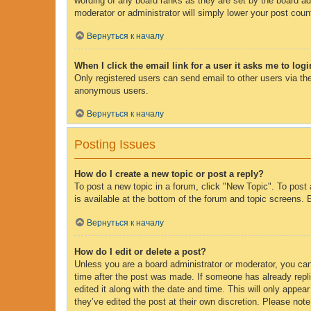
wording of any board ranks as they are set by the board adm
moderator or administrator will simply lower your post coun
Вернуться к началу
When I click the email link for a user it asks me to log
Only registered users can send email to other users via the
anonymous users.
Вернуться к началу
Posting Issues
How do I create a new topic or post a reply?
To post a new topic in a forum, click "New Topic". To post 
is available at the bottom of the forum and topic screens
Вернуться к началу
How do I edit or delete a post?
Unless you are a board administrator or moderator, you can 
time after the post was made. If someone has already replie
edited it along with the date and time. This will only appe
they’ve edited the post at their own discretion. Please no