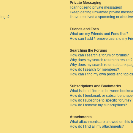
Private Messaging
I cannot send private messages!
I keep getting unwanted private messa
tings?
I have received a spamming or abusive
Friends and Foes
What are my Friends and Foes lists?
How can I add / remove users to my Fri
Searching the Forums
How can I search a forum or forums?
Why does my search return no results?
Why does my search return a blank pa
How do I search for members?
How can I find my own posts and topic
Subscriptions and Bookmarks
What is the difference between bookma
How do I bookmark or subscribe to spec
How do I subscribe to specific forums?
How do I remove my subscriptions?
Attachments
What attachments are allowed on this 
How do I find all my attachments?