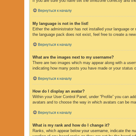
If you are sure you have set the timezone correctly and the 
Вернуться к началу
My language is not in the list!
Either the administrator has not installed your language or
the language pack does not exist, feel free to create a new
Вернуться к началу
What are the images next to my username?
There are two images which may appear along with a usern
indicating how many posts you have made or your status on 
Вернуться к началу
How do I display an avatar?
Within your User Control Panel, under “Profile” you can add
avatars and to choose the way in which avatars can be made
Вернуться к началу
What is my rank and how do I change it?
Ranks, which appear below your username, indicate the num