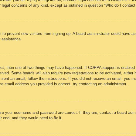
r legal concerns of any kind, except as outlined in question “Who do I contact
ion to prevent new visitors from signing up. A board administrator could have
r assistance.
ect, then one of two things may have happened. If COPPA support is enabled 
eceived. Some boards will also require new registrations to be activated, either
e sent an email, follow the instructions. If you did not receive an email, you
e email address you provided is correct, try contacting an administrator.
ure your username and password are correct. If they are, contact a board admi
r end, and they would need to fix it.