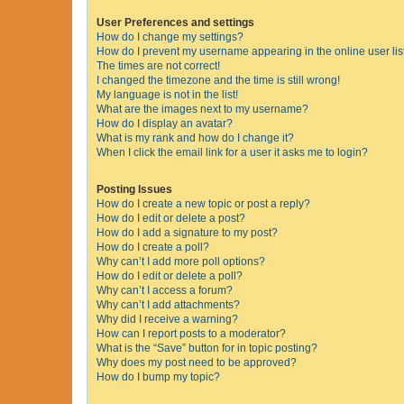
User Preferences and settings
How do I change my settings?
How do I prevent my username appearing in the online user lis
The times are not correct!
I changed the timezone and the time is still wrong!
My language is not in the list!
What are the images next to my username?
How do I display an avatar?
What is my rank and how do I change it?
When I click the email link for a user it asks me to login?
Posting Issues
How do I create a new topic or post a reply?
How do I edit or delete a post?
How do I add a signature to my post?
How do I create a poll?
Why can’t I add more poll options?
How do I edit or delete a poll?
Why can’t I access a forum?
Why can’t I add attachments?
Why did I receive a warning?
How can I report posts to a moderator?
What is the “Save” button for in topic posting?
Why does my post need to be approved?
How do I bump my topic?