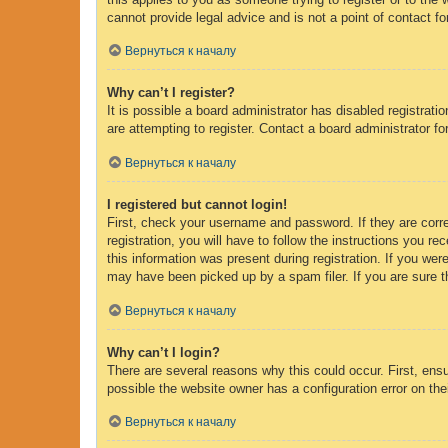
cannot provide legal advice and is not a point of contact fo
Вернуться к началу
Why can’t I register?
It is possible a board administrator has disabled registrat
are attempting to register. Contact a board administrator fo
Вернуться к началу
I registered but cannot login!
First, check your username and password. If they are corr
registration, you will have to follow the instructions you r
this information was present during registration. If you wer
may have been picked up by a spam filer. If you are sure th
Вернуться к началу
Why can’t I login?
There are several reasons why this could occur. First, ens
possible the website owner has a configuration error on thei
Вернуться к началу