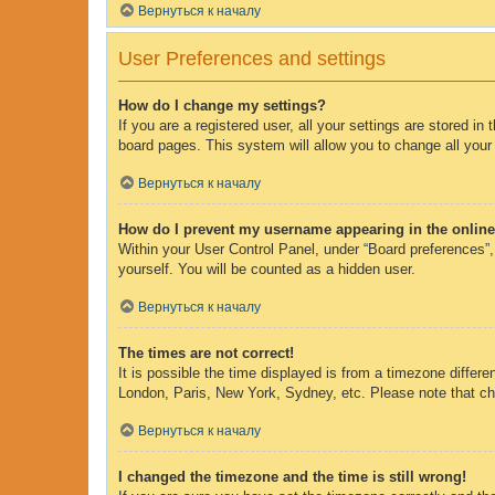
Вернуться к началу
User Preferences and settings
How do I change my settings?
If you are a registered user, all your settings are stored i
board pages. This system will allow you to change all your
Вернуться к началу
How do I prevent my username appearing in the online 
Within your User Control Panel, under “Board preferences”, 
yourself. You will be counted as a hidden user.
Вернуться к началу
The times are not correct!
It is possible the time displayed is from a timezone differe
London, Paris, New York, Sydney, etc. Please note that chan
Вернуться к началу
I changed the timezone and the time is still wrong!