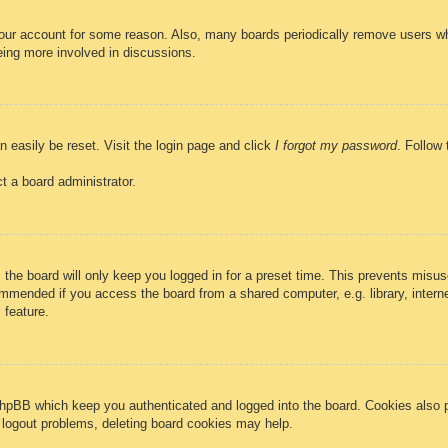
 your account for some reason. Also, many boards periodically remove users wh
eing more involved in discussions.
n easily be reset. Visit the login page and click
I forgot my password
. Follow 
t a board administrator.
the board will only keep you logged in for a preset time. This prevents misus
mmended if you access the board from a shared computer, e.g. library, internet
 feature.
phpBB which keep you authenticated and logged into the board. Cookies also p
r logout problems, deleting board cookies may help.