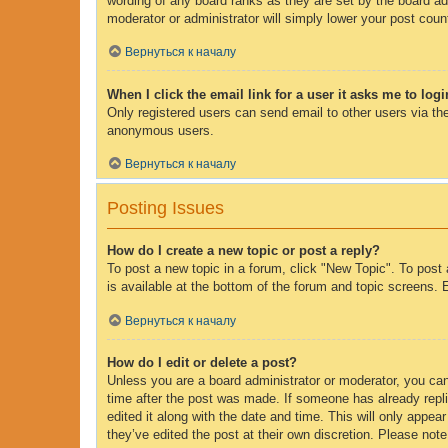
wording of any board ranks as they are set by the board adm
moderator or administrator will simply lower your post coun
Вернуться к началу
When I click the email link for a user it asks me to log
Only registered users can send email to other users via the
anonymous users.
Вернуться к началу
Posting Issues
How do I create a new topic or post a reply?
To post a new topic in a forum, click "New Topic". To post 
is available at the bottom of the forum and topic screens
Вернуться к началу
How do I edit or delete a post?
Unless you are a board administrator or moderator, you can 
time after the post was made. If someone has already replie
edited it along with the date and time. This will only appe
they’ve edited the post at their own discretion. Please no