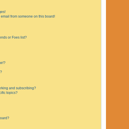
ges!
 email from someone on this board!
ends or Foes list?
ge!?
s?
rking and subscribing?
ific topics?
board?