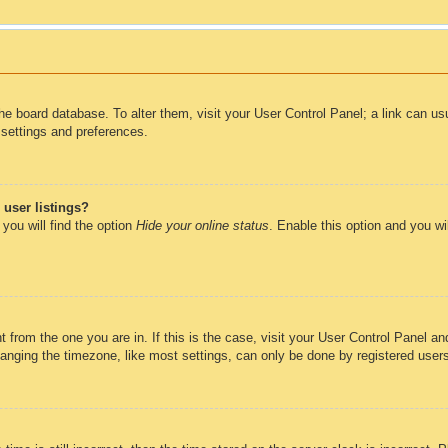
n the board database. To alter them, visit your User Control Panel; a link can u
 settings and preferences.
user listings?
you will find the option
Hide your online status
. Enable this option and you wi
nt from the one you are in. If this is the case, visit your User Control Panel 
ging the timezone, like most settings, can only be done by registered users. 