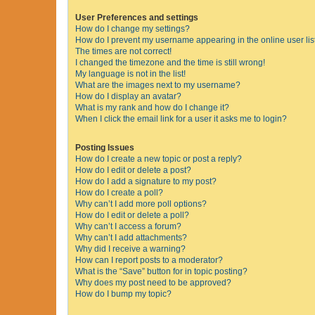
User Preferences and settings
How do I change my settings?
How do I prevent my username appearing in the online user lis
The times are not correct!
I changed the timezone and the time is still wrong!
My language is not in the list!
What are the images next to my username?
How do I display an avatar?
What is my rank and how do I change it?
When I click the email link for a user it asks me to login?
Posting Issues
How do I create a new topic or post a reply?
How do I edit or delete a post?
How do I add a signature to my post?
How do I create a poll?
Why can’t I add more poll options?
How do I edit or delete a poll?
Why can’t I access a forum?
Why can’t I add attachments?
Why did I receive a warning?
How can I report posts to a moderator?
What is the “Save” button for in topic posting?
Why does my post need to be approved?
How do I bump my topic?