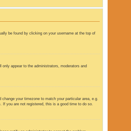
sually be found by clicking on your username at the top of
ll only appear to the administrators, moderators and
and change your timezone to match your particular area, e.g.
If you are not registered, this is a good time to do so.