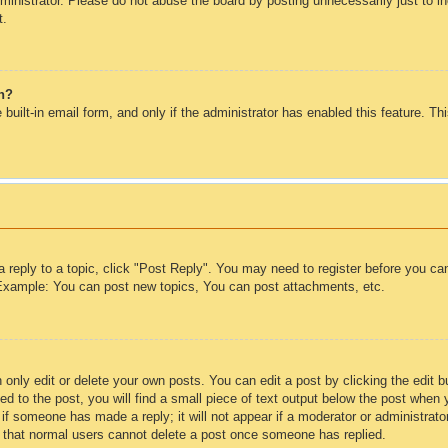
inistrator. Please do not abuse the board by posting unnecessarily just to inc
t.
in?
 built-in email form, and only if the administrator has enabled this feature. T
a reply to a topic, click "Post Reply". You may need to register before you c
. Example: You can post new topics, You can post attachments, etc.
only edit or delete your own posts. You can edit a post by clicking the edit bu
d to the post, you will find a small piece of text output below the post when 
ar if someone has made a reply; it will not appear if a moderator or administra
te that normal users cannot delete a post once someone has replied.