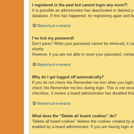
I registered in the past but cannot login any more?!
It is possible an administrator has deactivated or deleted
database. If this has happened, try registering again and b
Вернуться к началу
I’ve lost my password!
Don’t panic! While your password cannot be retrieved, it ca
shortly.
However, if you are not able to reset your password, contac
Вернуться к началу
Why do I get logged off automatically?
If you do not check the
Remember me
box when you login, 
check the
Remember me
box during login. This is not reco
checkbox, it means a board administrator has disabled this
Вернуться к началу
What does the “Delete all board cookies” do?
“Delete all board cookies” deletes the cookies created by 
enabled by a board administrator. If you are having login o