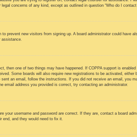
r legal concerns of any kind, except as outlined in question “Who do I contact
ion to prevent new visitors from signing up. A board administrator could have
r assistance.
ect, then one of two things may have happened. If COPPA support is enabled 
eceived. Some boards will also require new registrations to be activated, either
e sent an email, follow the instructions. If you did not receive an email, you
e email address you provided is correct, try contacting an administrator.
ure your username and password are correct. If they are, contact a board admi
r end, and they would need to fix it.