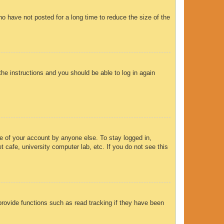
o have not posted for a long time to reduce the size of the
the instructions and you should be able to log in again
e of your account by anyone else. To stay logged in,
 cafe, university computer lab, etc. If you do not see this
rovide functions such as read tracking if they have been