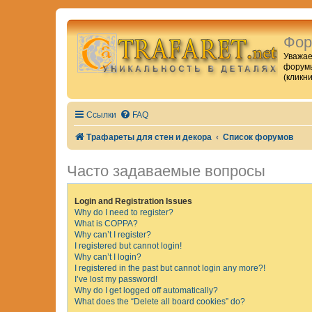
Фор
Уважае
форумы
(кликн
Ссылки
FAQ
Трафареты для стен и декора
Список форумов
Часто задаваемые вопросы
Login and Registration Issues
Why do I need to register?
What is COPPA?
Why can’t I register?
I registered but cannot login!
Why can’t I login?
I registered in the past but cannot login any more?!
I’ve lost my password!
Why do I get logged off automatically?
What does the “Delete all board cookies” do?