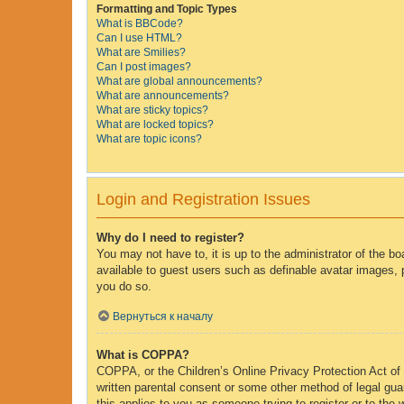
Formatting and Topic Types
What is BBCode?
Can I use HTML?
What are Smilies?
Can I post images?
What are global announcements?
What are announcements?
What are sticky topics?
What are locked topics?
What are topic icons?
Login and Registration Issues
Why do I need to register?
You may not have to, it is up to the administrator of the b
available to guest users such as definable avatar images, 
you do so.
Вернуться к началу
What is COPPA?
COPPA, or the Children’s Online Privacy Protection Act of 1
written parental consent or some other method of legal guar
this applies to you as someone trying to register or to the