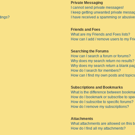
Private Messaging
I cannot send private messages!
I keep getting unwanted private messa
tings?
I have received a spamming or abusive
Friends and Foes
What are my Friends and Foes lists?
How can I add / remove users to my Fri
Searching the Forums
How can I search a forum or forums?
Why does my search return no results?
Why does my search return a blank pa
How do I search for members?
How can I find my own posts and topic
Subscriptions and Bookmarks
What is the difference between bookma
How do I bookmark or subscribe to spec
How do I subscribe to specific forums?
How do I remove my subscriptions?
Attachments
What attachments are allowed on this 
How do I find all my attachments?