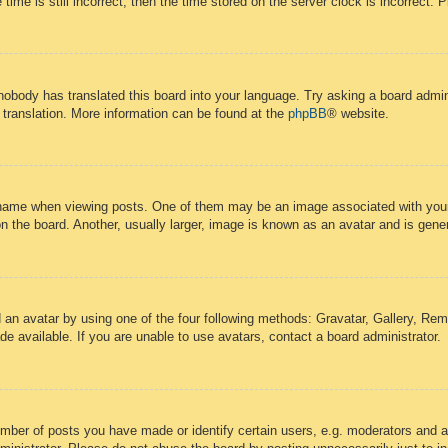
time is still incorrect, then the time stored on the server clock is incorrect. 
 nobody has translated this board into your language. Try asking a board admini
 translation. More information can be found at the
phpBB
® website.
ame when viewing posts. One of them may be an image associated with your ra
the board. Another, usually larger, image is known as an avatar and is gener
 an avatar by using one of the four following methods: Gravatar, Gallery, Remo
 available. If you are unable to use avatars, contact a board administrator.
ber of posts you have made or identify certain users, e.g. moderators and ad