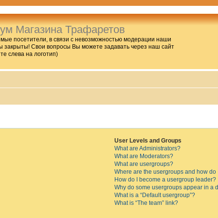
ум Магазина Трафаретов
мые посетители, в связи с невозможностью модерации наши
 закрыты! Свои вопросы Вы можете задавать через наш сайт
ите слева на логотип)
User Levels and Groups
What are Administrators?
What are Moderators?
What are usergroups?
Where are the usergroups and how do I
How do I become a usergroup leader?
Why do some usergroups appear in a di
What is a “Default usergroup”?
What is “The team” link?