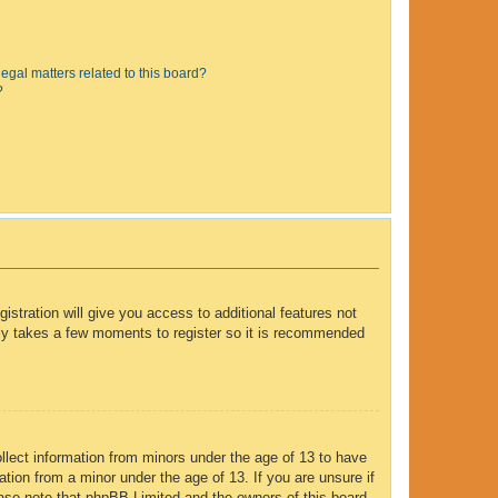
egal matters related to this board?
?
istration will give you access to additional features not
only takes a few moments to register so it is recommended
ollect information from minors under the age of 13 to have
tion from a minor under the age of 13. If you are unsure if
lease note that phpBB Limited and the owners of this board