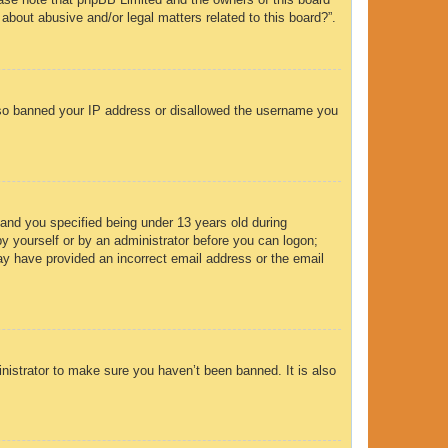
 about abusive and/or legal matters related to this board?”.
 also banned your IP address or disallowed the username you
and you specified being under 13 years old during
 by yourself or by an administrator before you can logon;
 may have provided an incorrect email address or the email
nistrator to make sure you haven’t been banned. It is also