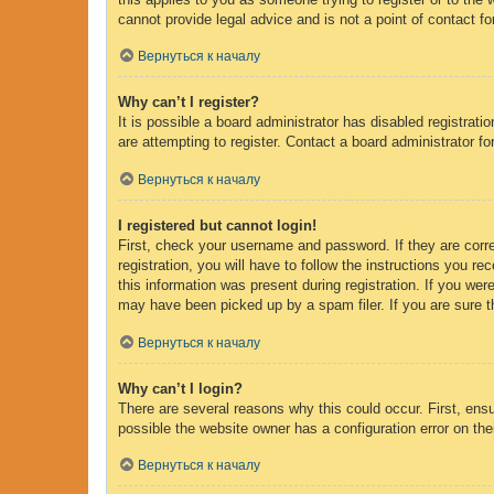
cannot provide legal advice and is not a point of contact fo
Вернуться к началу
Why can’t I register?
It is possible a board administrator has disabled registrat
are attempting to register. Contact a board administrator fo
Вернуться к началу
I registered but cannot login!
First, check your username and password. If they are corr
registration, you will have to follow the instructions you r
this information was present during registration. If you wer
may have been picked up by a spam filer. If you are sure th
Вернуться к началу
Why can’t I login?
There are several reasons why this could occur. First, ens
possible the website owner has a configuration error on thei
Вернуться к началу