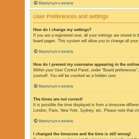
Вернуться к началу
User Preferences and settings
How do I change my settings?
If you are a registered user, all your settings are stored i
board pages. This system will allow you to change all your
Вернуться к началу
How do I prevent my username appearing in the online 
Within your User Control Panel, under “Board preferences”, 
yourself. You will be counted as a hidden user.
Вернуться к началу
The times are not correct!
It is possible the time displayed is from a timezone differe
London, Paris, New York, Sydney, etc. Please note that chan
Вернуться к началу
I changed the timezone and the time is still wrong!