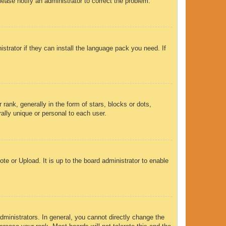
Please notify an administrator to correct the problem.
strator if they can install the language pack you need. If
nk, generally in the form of stars, blocks or dots,
ally unique or personal to each user.
te or Upload. It is up to the board administrator to enable
ministrators. In general, you cannot directly change the