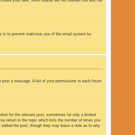
rease your rank. Most boards will not tolerate this and the
his is to prevent malicious use of the email system by
an post a message. A list of your permissions in each forum
tton for the relevant post, sometimes for only a limited
you return to the topic which lists the number of times you
tor edited the post, though they may leave a note as to why