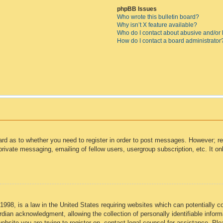
phpBB Issues
Who wrote this bulletin board?
Why isn’t X feature available?
Who do I contact about abusive and/or l
How do I contact a board administrator
oard as to whether you need to register in order to post messages. However; reg
private messaging, emailing of fellow users, usergroup subscription, etc. It 
998, is a law in the United States requiring websites which can potentially c
dian acknowledgment, allowing the collection of personally identifiable informa
 website you are trying to register on, contact legal counsel for assistance. P