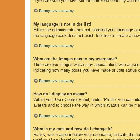
If you are sure you have set the timezone correctly and the 
Вернуться к началу
My language is not in the list!
Either the administrator has not installed your language or
the language pack does not exist, feel free to create a new
Вернуться к началу
What are the images next to my username?
There are two images which may appear along with a usern
indicating how many posts you have made or your status on 
Вернуться к началу
How do I display an avatar?
Within your User Control Panel, under “Profile” you can add
avatars and to choose the way in which avatars can be made
Вернуться к началу
What is my rank and how do I change it?
Ranks, which appear below your username, indicate the num