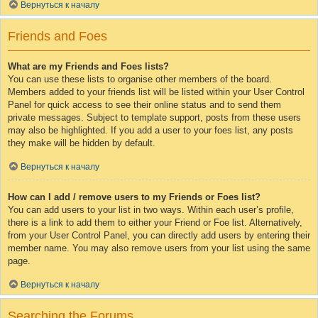
Вернуться к началу
Friends and Foes
What are my Friends and Foes lists?
You can use these lists to organise other members of the board.
Members added to your friends list will be listed within your User Control
Panel for quick access to see their online status and to send them
private messages. Subject to template support, posts from these users
may also be highlighted. If you add a user to your foes list, any posts
they make will be hidden by default.
Вернуться к началу
How can I add / remove users to my Friends or Foes list?
You can add users to your list in two ways. Within each user’s profile,
there is a link to add them to either your Friend or Foe list. Alternatively,
from your User Control Panel, you can directly add users by entering their
member name. You may also remove users from your list using the same
page.
Вернуться к началу
Searching the Forums