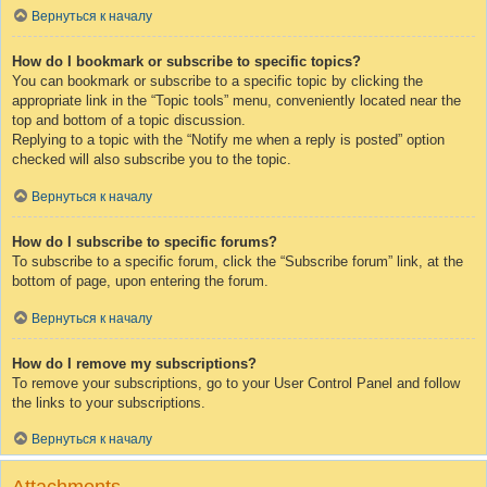
Вернуться к началу
How do I bookmark or subscribe to specific topics?
You can bookmark or subscribe to a specific topic by clicking the
appropriate link in the “Topic tools” menu, conveniently located near the
top and bottom of a topic discussion.
Replying to a topic with the “Notify me when a reply is posted” option
checked will also subscribe you to the topic.
Вернуться к началу
How do I subscribe to specific forums?
To subscribe to a specific forum, click the “Subscribe forum” link, at the
bottom of page, upon entering the forum.
Вернуться к началу
How do I remove my subscriptions?
To remove your subscriptions, go to your User Control Panel and follow
the links to your subscriptions.
Вернуться к началу