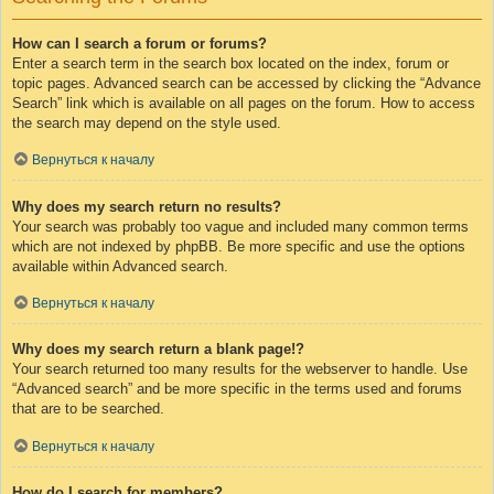
How can I search a forum or forums?
Enter a search term in the search box located on the index, forum or
topic pages. Advanced search can be accessed by clicking the “Advance
Search” link which is available on all pages on the forum. How to access
the search may depend on the style used.
Вернуться к началу
Why does my search return no results?
Your search was probably too vague and included many common terms
which are not indexed by phpBB. Be more specific and use the options
available within Advanced search.
Вернуться к началу
Why does my search return a blank page!?
Your search returned too many results for the webserver to handle. Use
“Advanced search” and be more specific in the terms used and forums
that are to be searched.
Вернуться к началу
How do I search for members?