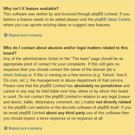
Why isn’t X feature available?
This software was written by and licensed through phpBB Limited. If you
believe a feature needs to be added please visit the
phpBB Ideas Centre
,
where you can upvote existing ideas or suggest new features.
Вернуться к началу
Who do I contact about abusive and/or legal matters related to this
board?
Any of the administrators listed on the “The team” page should be an
appropriate point of contact for your complaints. If this still gets no
response then you should contact the owner of the domain (do a
whois lookup
) or, if this is running on a free service (e.g. Yahoo!, free.fr,
f2s.com, etc.), the management or abuse department of that service.
Please note that the phpBB Limited has
absolutely no jurisdiction
and
cannot in any way be held liable over how, where or by whom this board
is used. Do not contact the phpBB Limited in relation to any legal (cease
and desist, liable, defamatory comment, etc.) matter
not directly related
to the phpBB.com website or the discrete software of phpBB itself. If you
do email phpBB Limited
about any third party
use of this software then
you should expect a terse response or no response at all.
Вернуться к началу