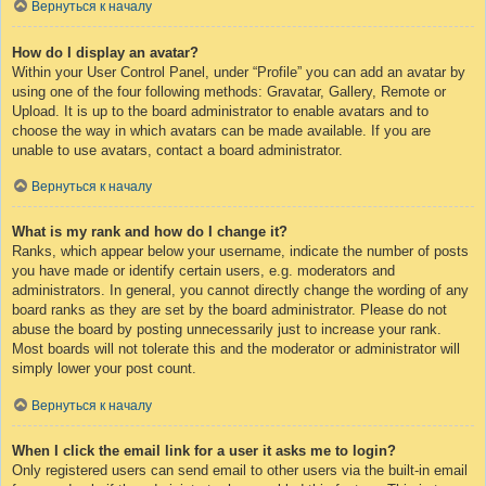
Вернуться к началу
How do I display an avatar?
Within your User Control Panel, under “Profile” you can add an avatar by
using one of the four following methods: Gravatar, Gallery, Remote or
Upload. It is up to the board administrator to enable avatars and to
choose the way in which avatars can be made available. If you are
unable to use avatars, contact a board administrator.
Вернуться к началу
What is my rank and how do I change it?
Ranks, which appear below your username, indicate the number of posts
you have made or identify certain users, e.g. moderators and
administrators. In general, you cannot directly change the wording of any
board ranks as they are set by the board administrator. Please do not
abuse the board by posting unnecessarily just to increase your rank.
Most boards will not tolerate this and the moderator or administrator will
simply lower your post count.
Вернуться к началу
When I click the email link for a user it asks me to login?
Only registered users can send email to other users via the built-in email