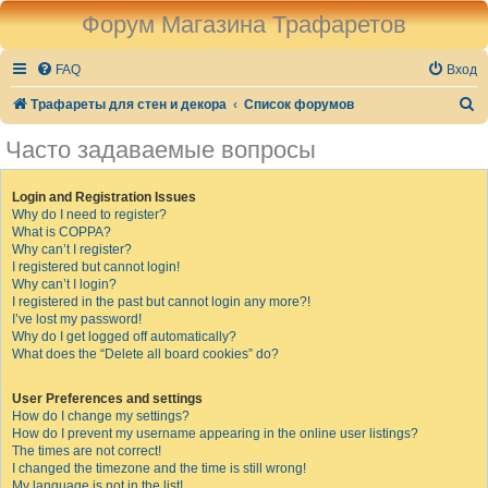
Форум Магазина Трафаретов
FAQ
Вход
П
Трафареты для стен и декора
Список форумов
о
Часто задаваемые вопросы
и
с
Login and Registration Issues
Why do I need to register?
к
What is COPPA?
Why can’t I register?
I registered but cannot login!
Why can’t I login?
I registered in the past but cannot login any more?!
I’ve lost my password!
Why do I get logged off automatically?
What does the “Delete all board cookies” do?
User Preferences and settings
How do I change my settings?
How do I prevent my username appearing in the online user listings?
The times are not correct!
I changed the timezone and the time is still wrong!
My language is not in the list!