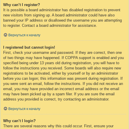
Why can’t I register?
It is possible a board administrator has disabled registration to prevent
new visitors from signing up. A board administrator could have also
banned your IP address or disallowed the username you are attempting
to register. Contact a board administrator for assistance.
Вернуться к началу
I registered but cannot login!
First, check your username and password. If they are correct, then one
of two things may have happened. If COPPA support is enabled and you
specified being under 13 years old during registration, you will have to
follow the instructions you received. Some boards will also require new
registrations to be activated, either by yourself or by an administrator
before you can logon; this information was present during registration. If
you were sent an email, follow the instructions. If you did not receive an
email, you may have provided an incorrect email address or the email
may have been picked up by a spam filer. If you are sure the email
address you provided is correct, try contacting an administrator.
Вернуться к началу
Why can’t I login?
There are several reasons why this could occur. First, ensure your