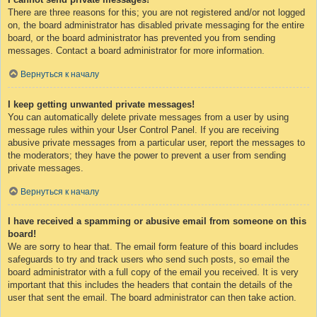
There are three reasons for this; you are not registered and/or not logged
on, the board administrator has disabled private messaging for the entire
board, or the board administrator has prevented you from sending
messages. Contact a board administrator for more information.
Вернуться к началу
I keep getting unwanted private messages!
You can automatically delete private messages from a user by using
message rules within your User Control Panel. If you are receiving
abusive private messages from a particular user, report the messages to
the moderators; they have the power to prevent a user from sending
private messages.
Вернуться к началу
I have received a spamming or abusive email from someone on this
board!
We are sorry to hear that. The email form feature of this board includes
safeguards to try and track users who send such posts, so email the
board administrator with a full copy of the email you received. It is very
important that this includes the headers that contain the details of the
user that sent the email. The board administrator can then take action.