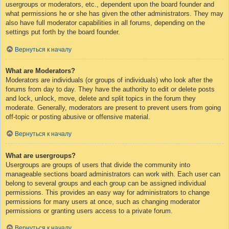
usergroups or moderators, etc., dependent upon the board founder and
what permissions he or she has given the other administrators. They may
also have full moderator capabilities in all forums, depending on the
settings put forth by the board founder.
Вернуться к началу
What are Moderators?
Moderators are individuals (or groups of individuals) who look after the
forums from day to day. They have the authority to edit or delete posts
and lock, unlock, move, delete and split topics in the forum they
moderate. Generally, moderators are present to prevent users from going
off-topic or posting abusive or offensive material.
Вернуться к началу
What are usergroups?
Usergroups are groups of users that divide the community into
manageable sections board administrators can work with. Each user can
belong to several groups and each group can be assigned individual
permissions. This provides an easy way for administrators to change
permissions for many users at once, such as changing moderator
permissions or granting users access to a private forum.
Вернуться к началу