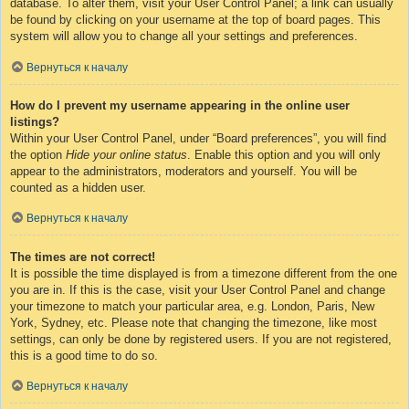
database. To alter them, visit your User Control Panel; a link can usually
be found by clicking on your username at the top of board pages. This
system will allow you to change all your settings and preferences.
Вернуться к началу
How do I prevent my username appearing in the online user
listings?
Within your User Control Panel, under “Board preferences”, you will find
the option
Hide your online status
. Enable this option and you will only
appear to the administrators, moderators and yourself. You will be
counted as a hidden user.
Вернуться к началу
The times are not correct!
It is possible the time displayed is from a timezone different from the one
you are in. If this is the case, visit your User Control Panel and change
your timezone to match your particular area, e.g. London, Paris, New
York, Sydney, etc. Please note that changing the timezone, like most
settings, can only be done by registered users. If you are not registered,
this is a good time to do so.
Вернуться к началу