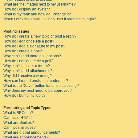
What are the images next to my username?
How do I display an avatar?
What is my rank and how do I change it?
When I click the email link for a user it asks me to login?
Posting Issues
How do I create a new topic or post a reply?
How do I edit or delete a post?
How do I add a signature to my post?
How do I create a poll?
Why can’t I add more poll options?
How do I edit or delete a poll?
Why can’t I access a forum?
Why can’t I add attachments?
Why did I receive a warning?
How can I report posts to a moderator?
What is the “Save” button for in topic posting?
Why does my post need to be approved?
How do I bump my topic?
Formatting and Topic Types
What is BBCode?
Can I use HTML?
What are Smilies?
Can I post images?
What are global announcements?
What are announcements?