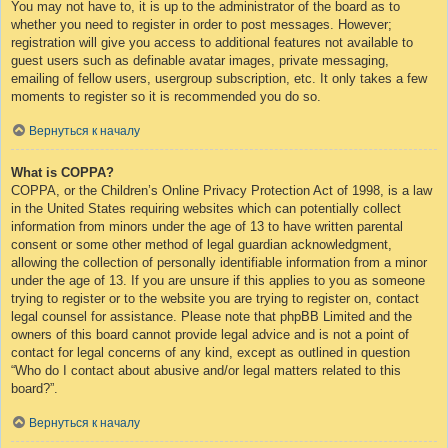
You may not have to, it is up to the administrator of the board as to
whether you need to register in order to post messages. However;
registration will give you access to additional features not available to
guest users such as definable avatar images, private messaging,
emailing of fellow users, usergroup subscription, etc. It only takes a few
moments to register so it is recommended you do so.
Вернуться к началу
What is COPPA?
COPPA, or the Children’s Online Privacy Protection Act of 1998, is a law
in the United States requiring websites which can potentially collect
information from minors under the age of 13 to have written parental
consent or some other method of legal guardian acknowledgment,
allowing the collection of personally identifiable information from a minor
under the age of 13. If you are unsure if this applies to you as someone
trying to register or to the website you are trying to register on, contact
legal counsel for assistance. Please note that phpBB Limited and the
owners of this board cannot provide legal advice and is not a point of
contact for legal concerns of any kind, except as outlined in question
“Who do I contact about abusive and/or legal matters related to this
board?”.
Вернуться к началу