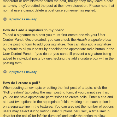
moderator or administrator edited the post, though they may leave a note
as to why they’ve edited the post at their own discretion. Please note that
normal users cannot delete a post once someone has replied.
Вернуться к началу
How do I add a signature to my post?
To add a signature to a post you must first create one via your User
Control Panel. Once created, you can check the
Attach a signature
box
on the posting form to add your signature. You can also add a signature
by default to all your posts by checking the appropriate radio button in the
User Control Panel. If you do so, you can still prevent a signature being
added to individual posts by un-checking the add signature box within the
posting form.
Вернуться к началу
How do I create a poll?
When posting a new topic or editing the first post of a topic, click the
“Poll creation” tab below the main posting form; if you cannot see this,
you do not have appropriate permissions to create polls. Enter a title and
at least two options in the appropriate fields, making sure each option is
on a separate line in the textarea. You can also set the number of options
users may select during voting under “Options per user”, a time limit in
days for the poll (0 for infinite duration) and lastly the option to allow