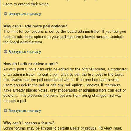
users to amend their votes.
Вернуться к началу
Why can’t I add more poll options?
The limit for poll options is set by the board administrator. If you feel you
need to add more options to your poll than the allowed amount, contact
the board administrator.
Вернуться к началу
How do I edit or delete a poll?
As with posts, polls can only be edited by the original poster, a moderator
or an administrator. To edit a poll, click to edit the first post in the topic;
this always has the poll associated with it. If no one has cast a vote,
users can delete the poll or edit any poll option. However, if members
have already placed votes, only moderators or administrators can edit or
delete it. This prevents the poll’s options from being changed mid-way
through a poll.
Вернуться к началу
Why can’t I access a forum?
Some forums may be limited to certain users or groups. To view, read,