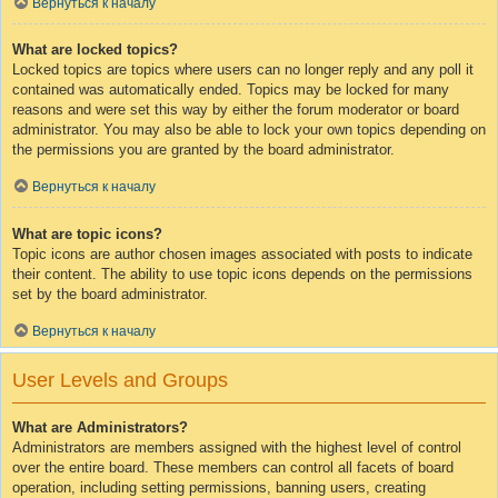
Вернуться к началу
What are locked topics?
Locked topics are topics where users can no longer reply and any poll it
contained was automatically ended. Topics may be locked for many
reasons and were set this way by either the forum moderator or board
administrator. You may also be able to lock your own topics depending on
the permissions you are granted by the board administrator.
Вернуться к началу
What are topic icons?
Topic icons are author chosen images associated with posts to indicate
their content. The ability to use topic icons depends on the permissions
set by the board administrator.
Вернуться к началу
User Levels and Groups
What are Administrators?
Administrators are members assigned with the highest level of control
over the entire board. These members can control all facets of board
operation, including setting permissions, banning users, creating