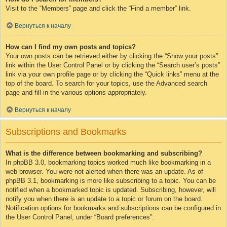
Visit to the “Members” page and click the “Find a member” link.
Вернуться к началу
How can I find my own posts and topics?
Your own posts can be retrieved either by clicking the “Show your posts”
link within the User Control Panel or by clicking the “Search user’s posts”
link via your own profile page or by clicking the “Quick links” menu at the
top of the board. To search for your topics, use the Advanced search
page and fill in the various options appropriately.
Вернуться к началу
Subscriptions and Bookmarks
What is the difference between bookmarking and subscribing?
In phpBB 3.0, bookmarking topics worked much like bookmarking in a
web browser. You were not alerted when there was an update. As of
phpBB 3.1, bookmarking is more like subscribing to a topic. You can be
notified when a bookmarked topic is updated. Subscribing, however, will
notify you when there is an update to a topic or forum on the board.
Notification options for bookmarks and subscriptions can be configured in
the User Control Panel, under “Board preferences”.