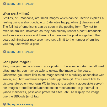
Вернуться к началу
What are Smilies?
Smilies, or Emoticons, are small images which can be used to express a
feeling using a short code, e.g. :) denotes happy, while :( denotes sad.
The full list of emoticons can be seen in the posting form. Try not to
overuse smilies, however, as they can quickly render a post unreadable
and a moderator may edit them out or remove the post altogether. The
board administrator may also have set a limit to the number of smilies
you may use within a post.
Вернуться к началу
Can I post images?
Yes, images can be shown in your posts. If the administrator has allowed
attachments, you may be able to upload the image to the board.
Otherwise, you must link to an image stored on a publicly accessible web
server, e.g. http://www.example.com/my-picture.gif. You cannot link to
pictures stored on your own PC (unless it is a publicly accessible server)
nor images stored behind authentication mechanisms, e.g. hotmail or
yahoo mailboxes, password protected sites, etc. To display the image
use the BBCode [img] tag.
Вернуться к началу