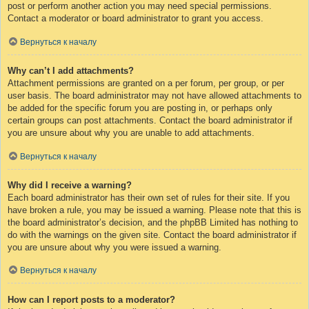
post or perform another action you may need special permissions.
Contact a moderator or board administrator to grant you access.
Вернуться к началу
Why can’t I add attachments?
Attachment permissions are granted on a per forum, per group, or per
user basis. The board administrator may not have allowed attachments to
be added for the specific forum you are posting in, or perhaps only
certain groups can post attachments. Contact the board administrator if
you are unsure about why you are unable to add attachments.
Вернуться к началу
Why did I receive a warning?
Each board administrator has their own set of rules for their site. If you
have broken a rule, you may be issued a warning. Please note that this is
the board administrator’s decision, and the phpBB Limited has nothing to
do with the warnings on the given site. Contact the board administrator if
you are unsure about why you were issued a warning.
Вернуться к началу
How can I report posts to a moderator?