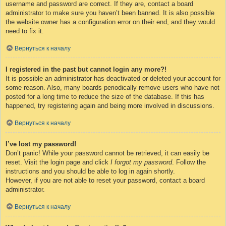
username and password are correct. If they are, contact a board
administrator to make sure you haven’t been banned. It is also possible
the website owner has a configuration error on their end, and they would
need to fix it.
Вернуться к началу
I registered in the past but cannot login any more?!
It is possible an administrator has deactivated or deleted your account for
some reason. Also, many boards periodically remove users who have not
posted for a long time to reduce the size of the database. If this has
happened, try registering again and being more involved in discussions.
Вернуться к началу
I’ve lost my password!
Don’t panic! While your password cannot be retrieved, it can easily be
reset. Visit the login page and click
I forgot my password
. Follow the
instructions and you should be able to log in again shortly.
However, if you are not able to reset your password, contact a board
administrator.
Вернуться к началу