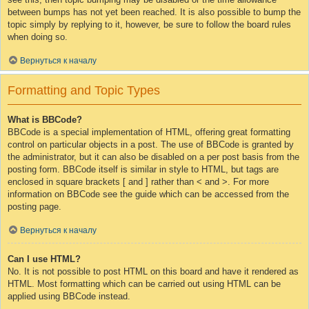
between bumps has not yet been reached. It is also possible to bump the
topic simply by replying to it, however, be sure to follow the board rules
when doing so.
Вернуться к началу
Formatting and Topic Types
What is BBCode?
BBCode is a special implementation of HTML, offering great formatting
control on particular objects in a post. The use of BBCode is granted by
the administrator, but it can also be disabled on a per post basis from the
posting form. BBCode itself is similar in style to HTML, but tags are
enclosed in square brackets [ and ] rather than < and >. For more
information on BBCode see the guide which can be accessed from the
posting page.
Вернуться к началу
Can I use HTML?
No. It is not possible to post HTML on this board and have it rendered as
HTML. Most formatting which can be carried out using HTML can be
applied using BBCode instead.