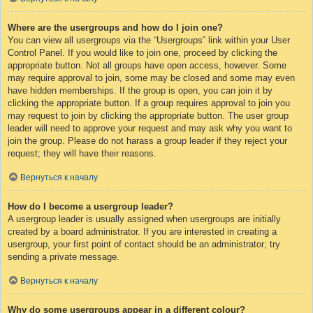
Where are the usergroups and how do I join one?
You can view all usergroups via the “Usergroups” link within your User
Control Panel. If you would like to join one, proceed by clicking the
appropriate button. Not all groups have open access, however. Some
may require approval to join, some may be closed and some may even
have hidden memberships. If the group is open, you can join it by
clicking the appropriate button. If a group requires approval to join you
may request to join by clicking the appropriate button. The user group
leader will need to approve your request and may ask why you want to
join the group. Please do not harass a group leader if they reject your
request; they will have their reasons.
Вернуться к началу
How do I become a usergroup leader?
A usergroup leader is usually assigned when usergroups are initially
created by a board administrator. If you are interested in creating a
usergroup, your first point of contact should be an administrator; try
sending a private message.
Вернуться к началу
Why do some usergroups appear in a different colour?