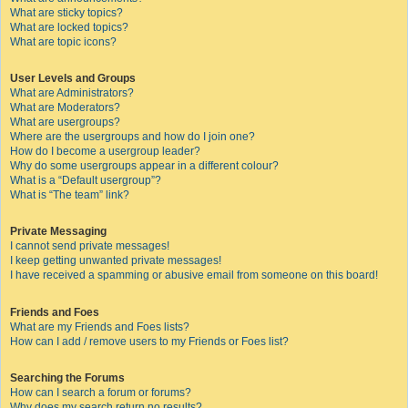
What are sticky topics?
What are locked topics?
What are topic icons?
User Levels and Groups
What are Administrators?
What are Moderators?
What are usergroups?
Where are the usergroups and how do I join one?
How do I become a usergroup leader?
Why do some usergroups appear in a different colour?
What is a “Default usergroup”?
What is “The team” link?
Private Messaging
I cannot send private messages!
I keep getting unwanted private messages!
I have received a spamming or abusive email from someone on this board!
Friends and Foes
What are my Friends and Foes lists?
How can I add / remove users to my Friends or Foes list?
Searching the Forums
How can I search a forum or forums?
Why does my search return no results?