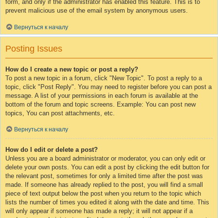
form, and only if the administrator has enabled this feature. This is to
prevent malicious use of the email system by anonymous users.
Вернуться к началу
Posting Issues
How do I create a new topic or post a reply?
To post a new topic in a forum, click "New Topic". To post a reply to a
topic, click "Post Reply". You may need to register before you can post a
message. A list of your permissions in each forum is available at the
bottom of the forum and topic screens. Example: You can post new
topics, You can post attachments, etc.
Вернуться к началу
How do I edit or delete a post?
Unless you are a board administrator or moderator, you can only edit or
delete your own posts. You can edit a post by clicking the edit button for
the relevant post, sometimes for only a limited time after the post was
made. If someone has already replied to the post, you will find a small
piece of text output below the post when you return to the topic which
lists the number of times you edited it along with the date and time. This
will only appear if someone has made a reply; it will not appear if a