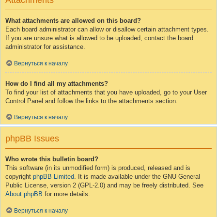
Attachments
What attachments are allowed on this board?
Each board administrator can allow or disallow certain attachment types.
If you are unsure what is allowed to be uploaded, contact the board
administrator for assistance.
Вернуться к началу
How do I find all my attachments?
To find your list of attachments that you have uploaded, go to your User
Control Panel and follow the links to the attachments section.
Вернуться к началу
phpBB Issues
Who wrote this bulletin board?
This software (in its unmodified form) is produced, released and is
copyright
phpBB Limited
. It is made available under the GNU General
Public License, version 2 (GPL-2.0) and may be freely distributed. See
About phpBB
for more details.
Вернуться к началу