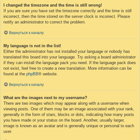
I changed the timezone and the time is still wrong!
If you are sure you have set the timezone correctly and the time is still
incorrect, then the time stored on the server clock is incorrect. Please
notify an administrator to correct the problem.
Вернуться к началу
My language is not in the list!
Either the administrator has not installed your language or nobody has
translated this board into your language. Try asking a board administrator
if they can install the language pack you need. If the language pack does
not exist, feel free to create a new translation. More information can be
found at the
phpBB
® website.
Вернуться к началу
What are the images next to my username?
There are two images which may appear along with a username when
viewing posts. One of them may be an image associated with your rank,
generally in the form of stars, blocks or dots, indicating how many posts
you have made or your status on the board. Another, usually larger,
image is known as an avatar and is generally unique or personal to each
user.