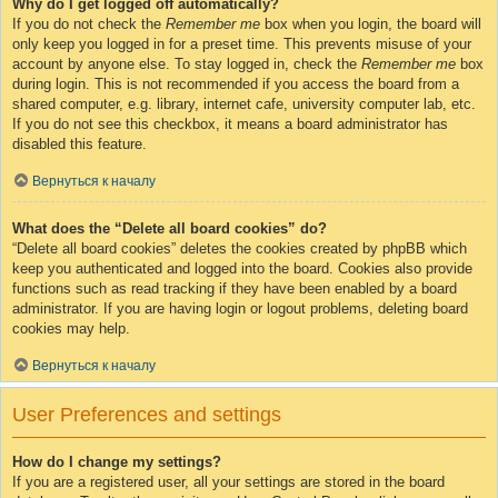
Why do I get logged off automatically?
If you do not check the
Remember me
box when you login, the board will
only keep you logged in for a preset time. This prevents misuse of your
account by anyone else. To stay logged in, check the
Remember me
box
during login. This is not recommended if you access the board from a
shared computer, e.g. library, internet cafe, university computer lab, etc.
If you do not see this checkbox, it means a board administrator has
disabled this feature.
Вернуться к началу
What does the “Delete all board cookies” do?
“Delete all board cookies” deletes the cookies created by phpBB which
keep you authenticated and logged into the board. Cookies also provide
functions such as read tracking if they have been enabled by a board
administrator. If you are having login or logout problems, deleting board
cookies may help.
Вернуться к началу
User Preferences and settings
How do I change my settings?
If you are a registered user, all your settings are stored in the board