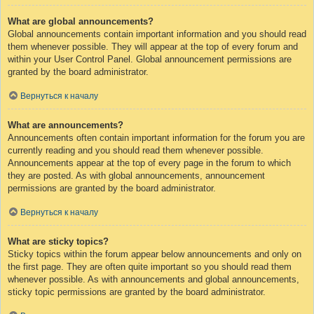
What are global announcements?
Global announcements contain important information and you should read
them whenever possible. They will appear at the top of every forum and
within your User Control Panel. Global announcement permissions are
granted by the board administrator.
Вернуться к началу
What are announcements?
Announcements often contain important information for the forum you are
currently reading and you should read them whenever possible.
Announcements appear at the top of every page in the forum to which
they are posted. As with global announcements, announcement
permissions are granted by the board administrator.
Вернуться к началу
What are sticky topics?
Sticky topics within the forum appear below announcements and only on
the first page. They are often quite important so you should read them
whenever possible. As with announcements and global announcements,
sticky topic permissions are granted by the board administrator.