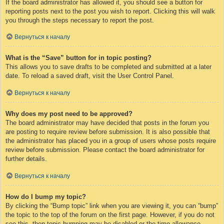
If the board administrator has allowed it, you should see a button for
reporting posts next to the post you wish to report. Clicking this will walk
you through the steps necessary to report the post.
Вернуться к началу
What is the “Save” button for in topic posting?
This allows you to save drafts to be completed and submitted at a later
date. To reload a saved draft, visit the User Control Panel.
Вернуться к началу
Why does my post need to be approved?
The board administrator may have decided that posts in the forum you
are posting to require review before submission. It is also possible that
the administrator has placed you in a group of users whose posts require
review before submission. Please contact the board administrator for
further details.
Вернуться к началу
How do I bump my topic?
By clicking the “Bump topic” link when you are viewing it, you can “bump”
the topic to the top of the forum on the first page. However, if you do not
see this, then topic bumping may be disabled or the time allowance