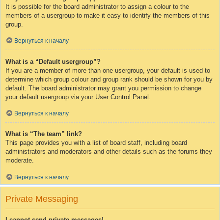
It is possible for the board administrator to assign a colour to the
members of a usergroup to make it easy to identify the members of this
group.
Вернуться к началу
What is a “Default usergroup”?
If you are a member of more than one usergroup, your default is used to
determine which group colour and group rank should be shown for you by
default. The board administrator may grant you permission to change
your default usergroup via your User Control Panel.
Вернуться к началу
What is “The team” link?
This page provides you with a list of board staff, including board
administrators and moderators and other details such as the forums they
moderate.
Вернуться к началу
Private Messaging
I cannot send private messages!