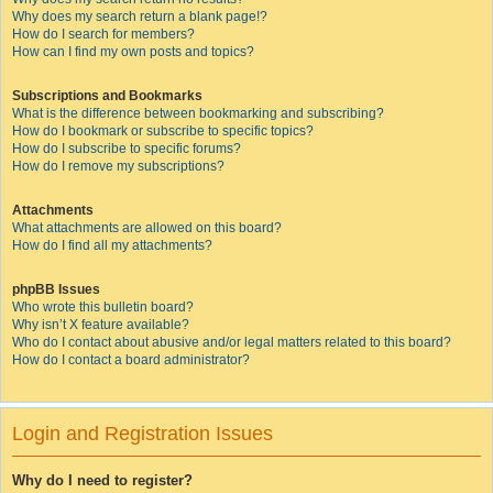
Why does my search return a blank page!?
How do I search for members?
How can I find my own posts and topics?
Subscriptions and Bookmarks
What is the difference between bookmarking and subscribing?
How do I bookmark or subscribe to specific topics?
How do I subscribe to specific forums?
How do I remove my subscriptions?
Attachments
What attachments are allowed on this board?
How do I find all my attachments?
phpBB Issues
Who wrote this bulletin board?
Why isn’t X feature available?
Who do I contact about abusive and/or legal matters related to this board?
How do I contact a board administrator?
Login and Registration Issues
Why do I need to register?